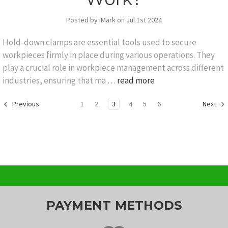
Posted by iMark on Jul 1st 2024
Hold-down clamps are essential tools used to secure
workpieces firmly in place during various operations. They
play a crucial role in workpiece management across different
industries, ensuring that ma …
read more
1
2
3
4
5
6
Previous
Next
PAYMENT METHODS