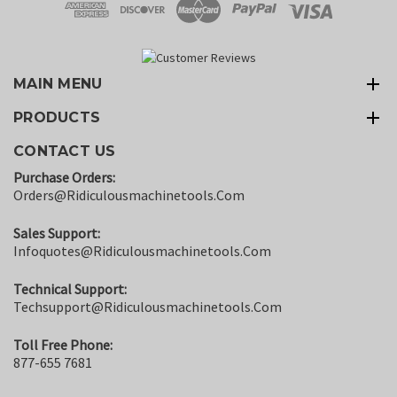
MAIN MENU
PRODUCTS
CONTACT US
Purchase Orders:
Orders@ridiculousmachinetools.com
Sales Support:
Infoquotes@ridiculousmachinetools.com
Technical Support:
Techsupport@ridiculousmachinetools.com
Toll Free Phone:
877-655 7681