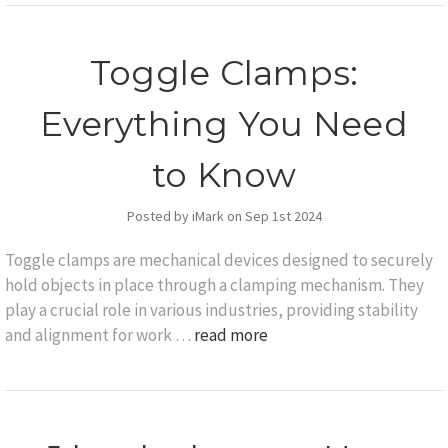
Toggle Clamps:
Everything You Need
to Know
Posted by iMark on Sep 1st 2024
Toggle clamps are mechanical devices designed to securely
hold objects in place through a clamping mechanism. They
play a crucial role in various industries, providing stability
and alignment for work …
read more