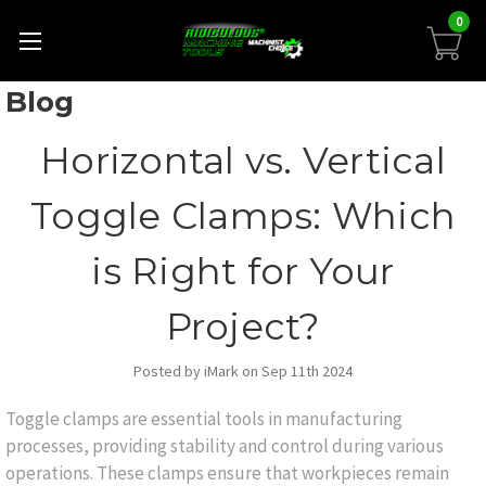
0
Blog
Horizontal vs. Vertical
Toggle Clamps: Which
is Right for Your
Project?
Posted by iMark on Sep 11th 2024
Toggle clamps are essential tools in manufacturing
processes, providing stability and control during various
operations. These clamps ensure that workpieces remain