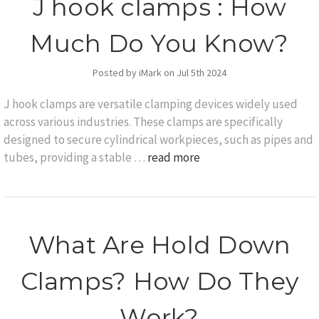
J hook clamps : How
Much Do You Know?
Posted by iMark on Jul 5th 2024
J hook clamps are versatile clamping devices widely used
across various industries. These clamps are specifically
designed to secure cylindrical workpieces, such as pipes and
tubes, providing a stable …
read more
What Are Hold Down
Clamps? How Do They
Work?