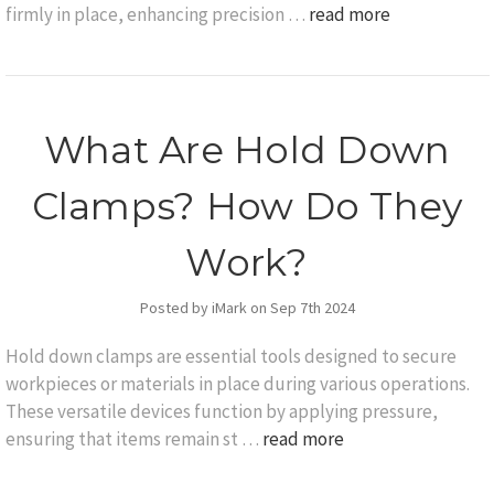
firmly in place, enhancing precision …
read more
What Are Hold Down
Clamps? How Do They
Work?
Posted by iMark on Sep 7th 2024
Hold down clamps are essential tools designed to secure
workpieces or materials in place during various operations.
These versatile devices function by applying pressure,
ensuring that items remain st …
read more