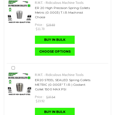
R.M.T. - Ridiculous Machine Tools
ER 20 High Precision Spring Collets
Metric (0.0003) T.I.R.Machinist
Choice
Price :
$23.83
$11.70
BUY IN BULK
CHOOSE OPTIONS
R.M.T. - Ridiculous Machine Tools
ER20 STEEL SEALED Spring Collets
METRIC (0.0003" T.I.R.) Coolant
Collet 1500 MAX PSI
Price :
$37.54
$23.92
BUY IN BULK