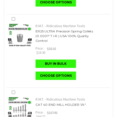
CHOOSE OPTIONS
R.M.T. - Ridiculous Machine Tools
ER25 ULTRA Precision Spring Collets
(0.0001" T.I.R.) USA 100% Quality
Control
Price :
$32.32
$19.30
BUY IN BULK
CHOOSE OPTIONS
R.M.T. - Ridiculous Machine Tools
CAT 40 END MILL HOLDER 1/4"
Price :
$117.91
$64.77