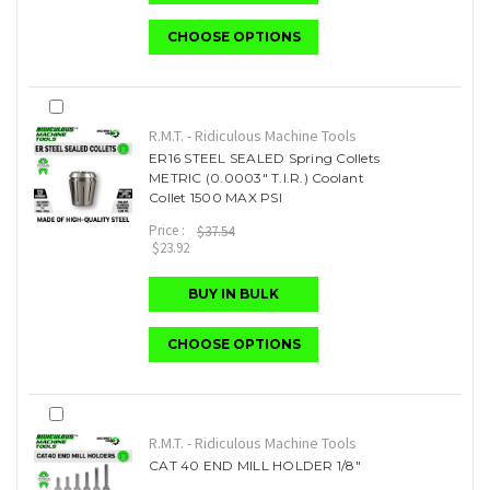
CHOOSE OPTIONS
R.M.T. - Ridiculous Machine Tools
ER16 STEEL SEALED Spring Collets
METRIC (0.0003" T.I.R.) Coolant
Collet 1500 MAX PSI
Price :
$37.54
$23.92
BUY IN BULK
CHOOSE OPTIONS
R.M.T. - Ridiculous Machine Tools
CAT 40 END MILL HOLDER 1/8"