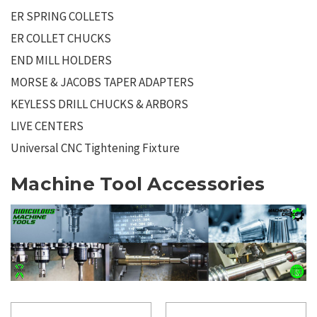
ER SPRING COLLETS
ER COLLET CHUCKS
END MILL HOLDERS
MORSE & JACOBS TAPER ADAPTERS
KEYLESS DRILL CHUCKS & ARBORS
LIVE CENTERS
Universal CNC Tightening Fixture
Machine Tool Accessories