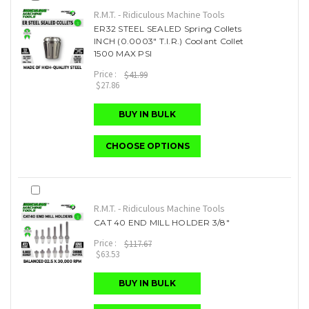
R.M.T. - Ridiculous Machine Tools
ER32 STEEL SEALED Spring Collets
INCH (0.0003" T.I.R.) Coolant Collet
1500 MAX PSI
Price :
$41.99
$27.86
BUY IN BULK
CHOOSE OPTIONS
R.M.T. - Ridiculous Machine Tools
CAT 40 END MILL HOLDER 3/8"
Price :
$117.67
$63.53
BUY IN BULK