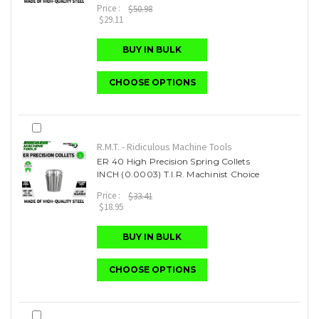
Price :
$50.98
$29.11
BUY IN BULK
CHOOSE OPTIONS
R.M.T. - Ridiculous Machine Tools
ER 40 High Precision Spring Collets
INCH (0.0003) T.I.R. Machinist Choice
Price :
$33.41
$18.95
BUY IN BULK
CHOOSE OPTIONS