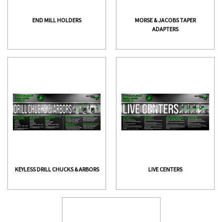
END MILL HOLDERS
MORSE & JACOBS TAPER
ADAPTERS
KEYLESS DRILL CHUCKS & ARBORS
LIVE CENTERS