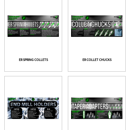
ER SPRING COLLETS
ER COLLET CHUCKS