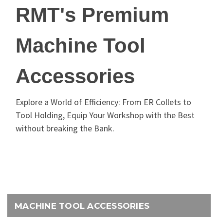
RMT's Premium
Machine Tool
Accessories
Explore a World of Efficiency: From ER Collets to
Tool Holding, Equip Your Workshop with the Best
without breaking the Bank.
MACHINE TOOL ACCESSORIES