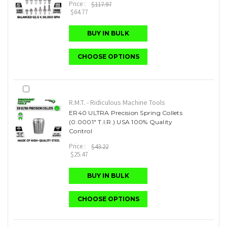
Price :
$117.97
$64.77
BUY IN BULK
CHOOSE OPTIONS
R.M.T. - Ridiculous Machine Tools
ER40 ULTRA Precision Spring Collets
(0.0001" T.I.R.) USA 100% Quality
Control
Price :
$43.22
$25.47
BUY IN BULK
CHOOSE OPTIONS