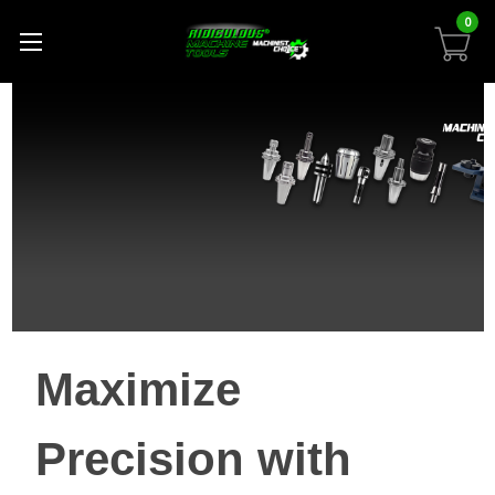
0
Maximize
Precision with