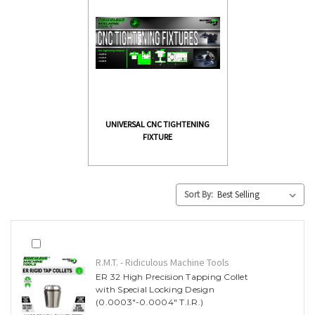
UNIVERSAL CNC TIGHTENING
FIXTURE
Sort By:
R.M.T. - Ridiculous Machine Tools
ER 32 High Precision Tapping Collet
with Special Locking Design
(0.0003"-0.0004" T.I.R.)