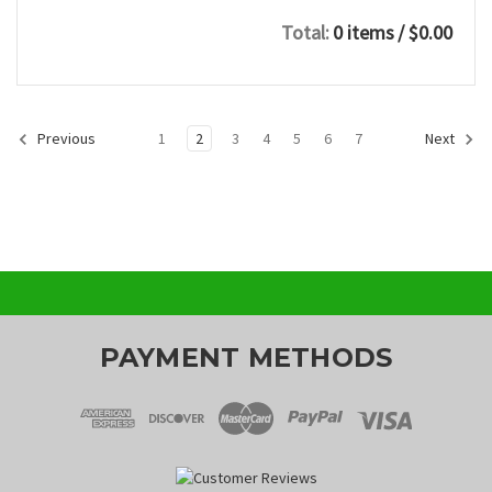
Total:
0 items
/ $0.00
1
2
3
4
5
6
7
Previous
Next
PAYMENT METHODS