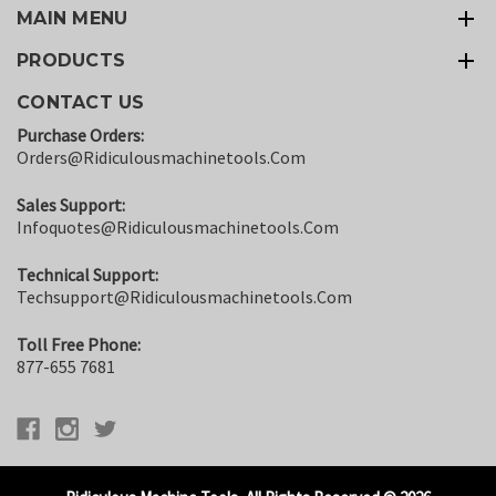
MAIN MENU
PRODUCTS
CONTACT US
Purchase Orders:
Orders@ridiculousmachinetools.com
Sales Support:
Infoquotes@ridiculousmachinetools.com
Technical Support:
Techsupport@ridiculousmachinetools.com
Toll Free Phone:
877-655 7681