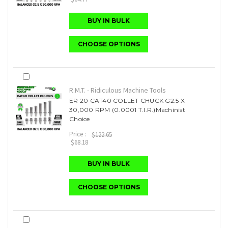
BUY IN BULK
CHOOSE OPTIONS
R.M.T. - Ridiculous Machine Tools
ER 20 CAT40 COLLET CHUCK G2.5 X
30,000 RPM (0.0001 T.I.R.)Machinist
Choice
Price :
$122.65
$68.18
BUY IN BULK
CHOOSE OPTIONS