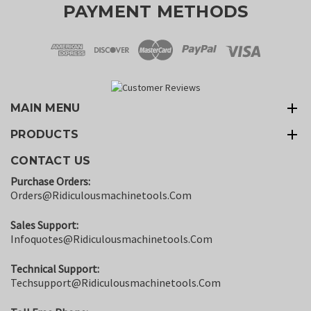
PAYMENT METHODS
MAIN MENU
PRODUCTS
CONTACT US
Purchase Orders:
Orders@ridiculousmachinetools.com
Sales Support:
Infoquotes@ridiculousmachinetools.com
Technical Support:
Techsupport@ridiculousmachinetools.com