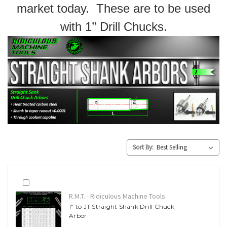
market today. These are to be used
with 1’’ Drill Chucks.
Sort By:
R.M.T. - Ridiculous Machine Tools
1" to JT Straight Shank Drill Chuck
Arbor