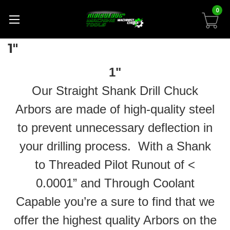
0
1"
1"
Our Straight Shank Drill Chuck
Arbors are made of high-quality steel
to prevent unnecessary deflection in
your drilling process. With a Shank
to Threaded Pilot Runout of <
0.0001” and Through Coolant
Capable you’re a sure to find that we
offer the highest quality Arbors on the