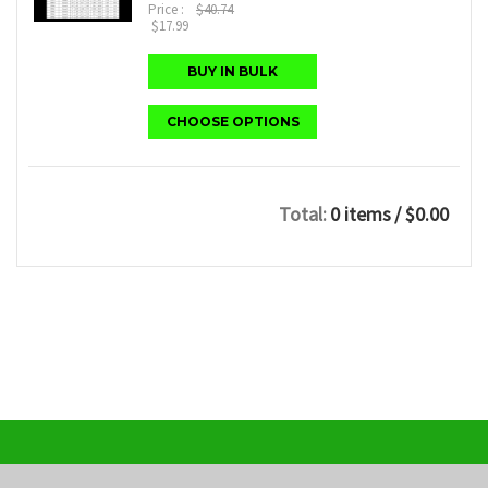
Price :
$40.74
$17.99
BUY IN BULK
CHOOSE OPTIONS
Total:
0 items
/ $0.00