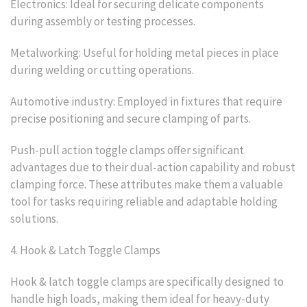
Electronics: Ideal for securing delicate components
during assembly or testing processes.
Metalworking: Useful for holding metal pieces in place
during welding or cutting operations.
Automotive industry: Employed in fixtures that require
precise positioning and secure clamping of parts.
Push-pull action toggle clamps offer significant
advantages due to their dual-action capability and robust
clamping force. These attributes make them a valuable
tool for tasks requiring reliable and adaptable holding
solutions.
4. Hook & Latch Toggle Clamps
Hook & latch toggle clamps are specifically designed to
handle high loads, making them ideal for heavy-duty