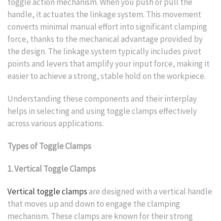
toggle action mechanism. When you push or pull the
handle, it actuates the linkage system. This movement
converts minimal manual effort into significant clamping
force, thanks to the mechanical advantage provided by
the design. The linkage system typically includes pivot
points and levers that amplify your input force, making it
easier to achieve a strong, stable hold on the workpiece.
Understanding these components and their interplay
helps in selecting and using toggle clamps effectively
across various applications.
Types of Toggle Clamps
1. Vertical Toggle Clamps
Vertical toggle clamps
are designed with a vertical handle
that moves up and down to engage the clamping
mechanism. These clamps are known for their strong