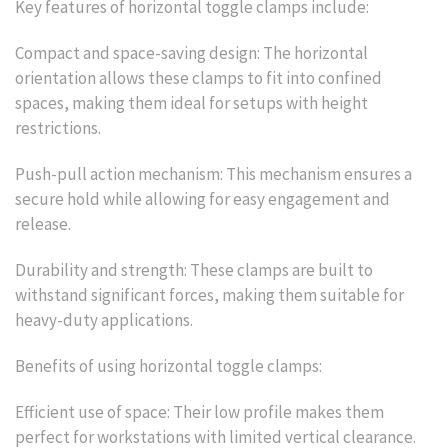
Key features of horizontal toggle clamps include:
Compact and space-saving design: The horizontal
orientation allows these clamps to fit into confined
spaces, making them ideal for setups with height
restrictions.
Push-pull action mechanism: This mechanism ensures a
secure hold while allowing for easy engagement and
release.
Durability and strength: These clamps are built to
withstand significant forces, making them suitable for
heavy-duty applications.
Benefits of using horizontal toggle clamps:
Efficient use of space: Their low profile makes them
perfect for workstations with limited vertical clearance.