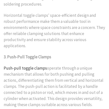
soldering procedures.
Horizontal toggle clamps' space-efficient design and
robust performance make them a valuable tool in
environments where space constraints are a concern. They
offer reliable clamping solutions that enhance
productivity and ensure stability across various
applications.
3. Push-Pull Toggle Clamps
Push-pull toggle clamps
operate through a unique
mechanism that allows for both pushing and pulling
actions, differentiating them from vertical and horizontal
clamps. The push-pull action is facilitated by a handle
connected to a piston or rod, which moves in and out of a
cylinder when activated. This design provides versatility,
making these clamps suitable across various fields.