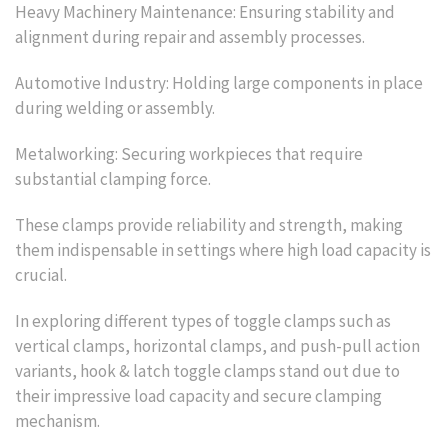
Heavy Machinery Maintenance: Ensuring stability and
alignment during repair and assembly processes.
Automotive Industry: Holding large components in place
during welding or assembly.
Metalworking: Securing workpieces that require
substantial clamping force.
These clamps provide reliability and strength, making
them indispensable in settings where high load capacity is
crucial.
In exploring different types of toggle clamps such as
vertical clamps, horizontal clamps, and push-pull action
variants, hook & latch toggle clamps stand out due to
their impressive load capacity and secure clamping
mechanism.