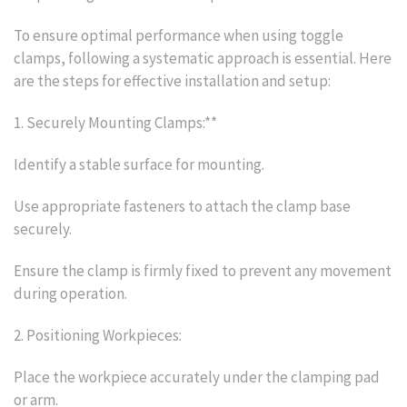
To ensure optimal performance when using toggle
clamps, following a systematic approach is essential. Here
are the steps for effective installation and setup:
1. Securely Mounting Clamps:**
Identify a stable surface for mounting.
Use appropriate fasteners to attach the clamp base
securely.
Ensure the clamp is firmly fixed to prevent any movement
during operation.
2. Positioning Workpieces:
Place the workpiece accurately under the clamping pad
or arm.