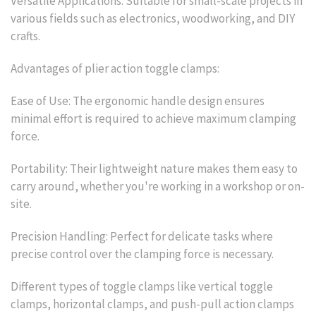
Versatile Applications: Suitable for small-scale projects in
various fields such as electronics, woodworking, and DIY
crafts.
Advantages of plier action toggle clamps:
Ease of Use: The ergonomic handle design ensures
minimal effort is required to achieve maximum clamping
force.
Portability: Their lightweight nature makes them easy to
carry around, whether you're working in a workshop or on-
site.
Precision Handling: Perfect for delicate tasks where
precise control over the clamping force is necessary.
Different types of toggle clamps like vertical toggle
clamps, horizontal clamps, and push-pull action clamps