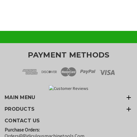
PAYMENT METHODS
MAIN MENU
PRODUCTS
CONTACT US
Purchase Orders:
Orders@ridiculousmachinetools.com