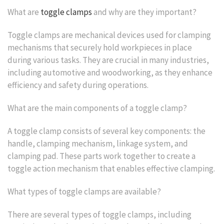
What are
toggle clamps
and why are they important?
Toggle clamps are mechanical devices used for clamping
mechanisms that securely hold workpieces in place
during various tasks. They are crucial in many industries,
including automotive and woodworking, as they enhance
efficiency and safety during operations.
What are the main components of a toggle clamp?
A toggle clamp consists of several key components: the
handle, clamping mechanism, linkage system, and
clamping pad. These parts work together to create a
toggle action mechanism that enables effective clamping.
What types of toggle clamps are available?
There are several types of toggle clamps, including