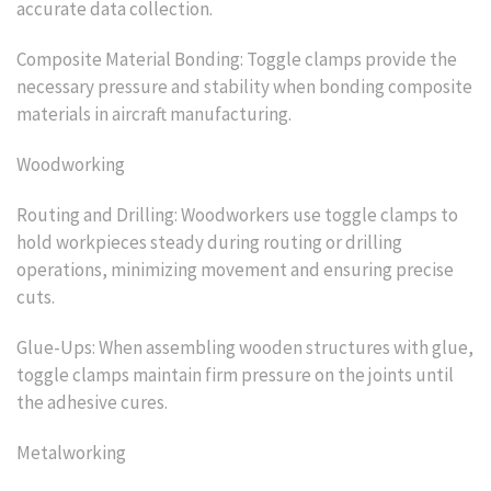
accurate data collection.
Composite Material Bonding: Toggle clamps provide the
necessary pressure and stability when bonding composite
materials in aircraft manufacturing.
Woodworking
Routing and Drilling: Woodworkers use toggle clamps to
hold workpieces steady during routing or drilling
operations, minimizing movement and ensuring precise
cuts.
Glue-Ups: When assembling wooden structures with glue,
toggle clamps maintain firm pressure on the joints until
the adhesive cures.
Metalworking