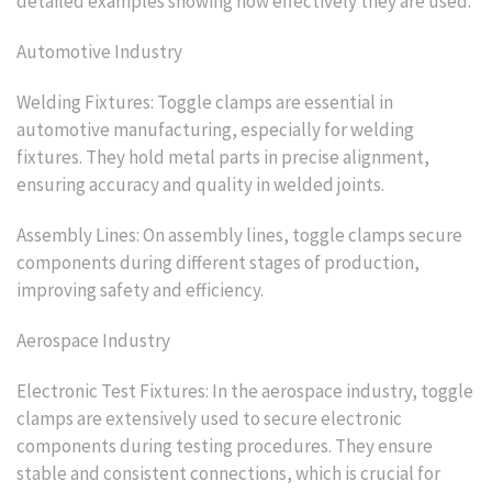
detailed examples showing how effectively they are used.
Automotive Industry
Welding Fixtures: Toggle clamps are essential in
automotive manufacturing, especially for welding
fixtures. They hold metal parts in precise alignment,
ensuring accuracy and quality in welded joints.
Assembly Lines: On assembly lines, toggle clamps secure
components during different stages of production,
improving safety and efficiency.
Aerospace Industry
Electronic Test Fixtures: In the aerospace industry, toggle
clamps are extensively used to secure electronic
components during testing procedures. They ensure
stable and consistent connections, which is crucial for