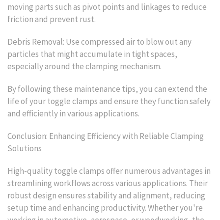
moving parts such as pivot points and linkages to reduce
friction and prevent rust.
Debris Removal: Use compressed air to blow out any
particles that might accumulate in tight spaces,
especially around the clamping mechanism.
By following these maintenance tips, you can extend the
life of your toggle clamps and ensure they function safely
and efficiently in various applications.
Conclusion: Enhancing Efficiency with Reliable Clamping
Solutions
High-quality toggle clamps offer numerous advantages in
streamlining workflows across various applications. Their
robust design ensures stability and alignment, reducing
setup time and enhancing productivity. Whether you're
working in automotive, aerospace, or woodworking, the