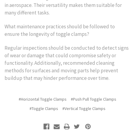
in aerospace. Their versatility makes them suitable for
many different tasks.
What maintenance practices should be followed to
ensure the longevity of toggle clamps?
Regular inspections should be conducted to detect signs
of wear or damage that could compromise safety or
functionality. Additionally, recommended cleaning
methods for surfaces and moving parts help prevent
buildup that may hinder performance over time.
#Horizontal Toggle Clamps
#Push Pull Toggle Clamps
#Toggle Clamps
#Vertical Toggle Clamps