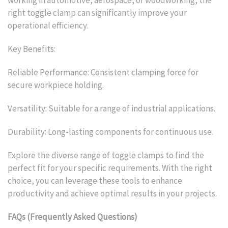
right toggle clamp can significantly improve your
operational efficiency.
Key Benefits:
Reliable Performance: Consistent clamping force for
secure workpiece holding.
Versatility: Suitable for a range of industrial applications.
Durability: Long-lasting components for continuous use.
Explore the diverse range of toggle clamps to find the
perfect fit for your specific requirements. With the right
choice, you can leverage these tools to enhance
productivity and achieve optimal results in your projects.
FAQs (Frequently Asked Questions)