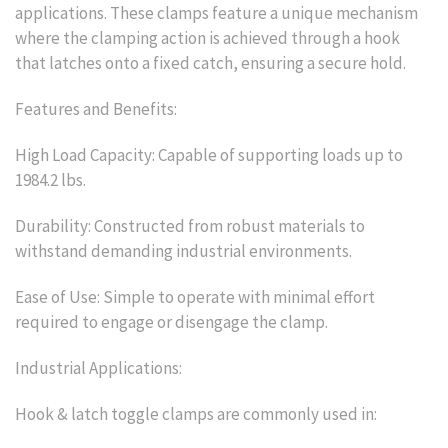
applications. These clamps feature a unique mechanism
where the clamping action is achieved through a hook
that latches onto a fixed catch, ensuring a secure hold.
Features and Benefits:
High Load Capacity: Capable of supporting loads up to
1984.2 lbs.
Durability: Constructed from robust materials to
withstand demanding industrial environments.
Ease of Use: Simple to operate with minimal effort
required to engage or disengage the clamp.
Industrial Applications:
Hook & latch toggle clamps are commonly used in: