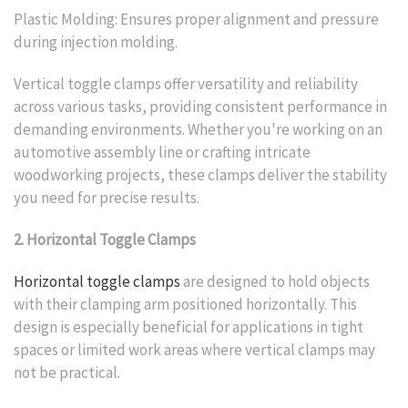
Plastic Molding: Ensures proper alignment and pressure
during injection molding.
Vertical toggle clamps offer versatility and reliability
across various tasks, providing consistent performance in
demanding environments. Whether you're working on an
automotive assembly line or crafting intricate
woodworking projects, these clamps deliver the stability
you need for precise results.
2. Horizontal Toggle Clamps
Horizontal toggle clamps
are designed to hold objects
with their clamping arm positioned horizontally. This
design is especially beneficial for applications in tight
spaces or limited work areas where vertical clamps may
not be practical.