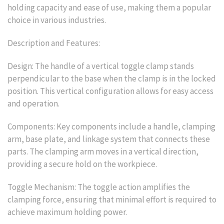
holding capacity and ease of use, making them a popular
choice in various industries.
Description and Features:
Design: The handle of a vertical toggle clamp stands
perpendicular to the base when the clamp is in the locked
position. This vertical configuration allows for easy access
and operation.
Components: Key components include a handle, clamping
arm, base plate, and linkage system that connects these
parts. The clamping arm moves in a vertical direction,
providing a secure hold on the workpiece.
Toggle Mechanism: The toggle action amplifies the
clamping force, ensuring that minimal effort is required to
achieve maximum holding power.