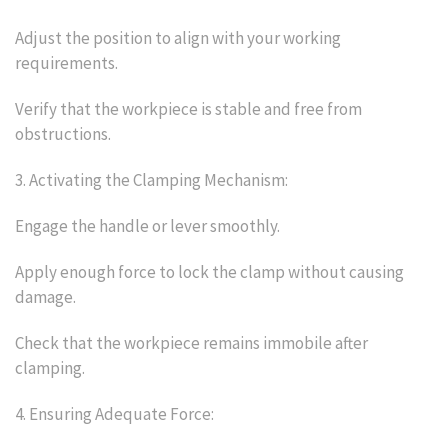
Adjust the position to align with your working
requirements.
Verify that the workpiece is stable and free from
obstructions.
3. Activating the Clamping Mechanism:
Engage the handle or lever smoothly.
Apply enough force to lock the clamp without causing
damage.
Check that the workpiece remains immobile after
clamping.
4. Ensuring Adequate Force: