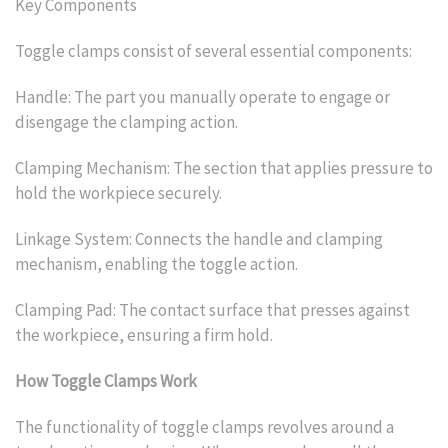
Key Components
Toggle clamps consist of several essential components:
Handle: The part you manually operate to engage or
disengage the clamping action.
Clamping Mechanism: The section that applies pressure to
hold the workpiece securely.
Linkage System: Connects the handle and clamping
mechanism, enabling the toggle action.
Clamping Pad: The contact surface that presses against
the workpiece, ensuring a firm hold.
How Toggle Clamps Work
The functionality of toggle clamps revolves around a