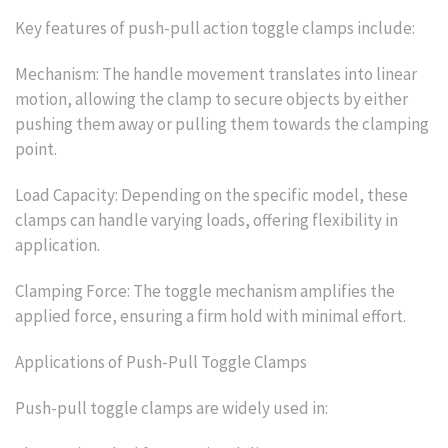
Key features of push-pull action toggle clamps include:
Mechanism: The handle movement translates into linear
motion, allowing the clamp to secure objects by either
pushing them away or pulling them towards the clamping
point.
Load Capacity: Depending on the specific model, these
clamps can handle varying loads, offering flexibility in
application.
Clamping Force: The toggle mechanism amplifies the
applied force, ensuring a firm hold with minimal effort.
Applications of Push-Pull Toggle Clamps
Push-pull toggle clamps are widely used in: