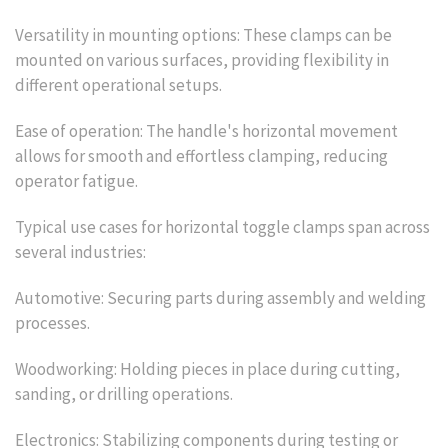
Versatility in mounting options: These clamps can be
mounted on various surfaces, providing flexibility in
different operational setups.
Ease of operation: The handle's horizontal movement
allows for smooth and effortless clamping, reducing
operator fatigue.
Typical use cases for horizontal toggle clamps span across
several industries:
Automotive: Securing parts during assembly and welding
processes.
Woodworking: Holding pieces in place during cutting,
sanding, or drilling operations.
Electronics: Stabilizing components during testing or