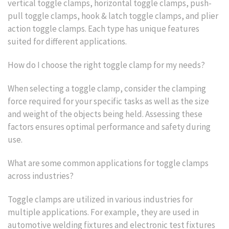
vertical toggle clamps, horizontal toggle clamps, push-
pull toggle clamps, hook & latch toggle clamps, and plier
action toggle clamps. Each type has unique features
suited for different applications.
How do I choose the right toggle clamp for my needs?
When selecting a toggle clamp, consider the clamping
force required for your specific tasks as well as the size
and weight of the objects being held. Assessing these
factors ensures optimal performance and safety during
use.
What are some common applications for toggle clamps
across industries?
Toggle clamps are utilized in various industries for
multiple applications. For example, they are used in
automotive welding fixtures and electronic test fixtures