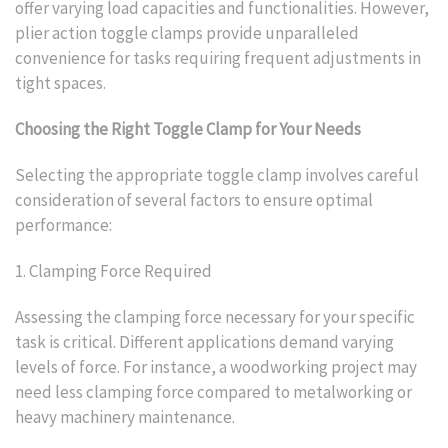
offer varying load capacities and functionalities. However,
plier action toggle clamps provide unparalleled
convenience for tasks requiring frequent adjustments in
tight spaces.
Choosing the Right Toggle Clamp for Your Needs
Selecting the appropriate toggle clamp involves careful
consideration of several factors to ensure optimal
performance:
1. Clamping Force Required
Assessing the clamping force necessary for your specific
task is critical. Different applications demand varying
levels of force. For instance, a woodworking project may
need less clamping force compared to metalworking or
heavy machinery maintenance.