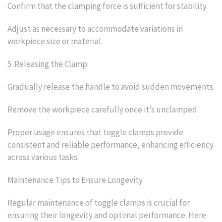
Confirm that the clamping force is sufficient for stability.
Adjust as necessary to accommodate variations in
workpiece size or material.
5. Releasing the Clamp:
Gradually release the handle to avoid sudden movements.
Remove the workpiece carefully once it’s unclamped.
Proper usage ensures that toggle clamps provide
consistent and reliable performance, enhancing efficiency
across various tasks.
Maintenance Tips to Ensure Longevity
Regular maintenance of toggle clamps is crucial for
ensuring their longevity and optimal performance. Here