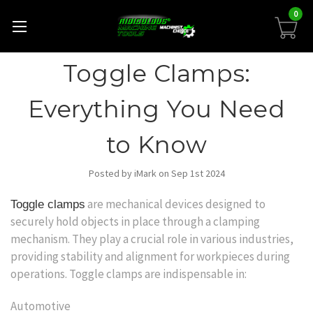
0
Toggle Clamps:
Everything You Need
to Know
Posted by iMark on Sep 1st 2024
are mechanical devices designed to
Toggle clamps
securely hold objects in place through a clamping
mechanism. They play a crucial role in various industries,
providing stability and alignment for workpieces during
operations. Toggle clamps are indispensable in:
Automotive