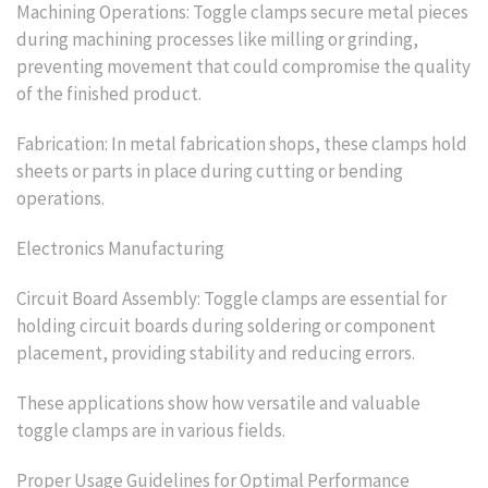
Machining Operations: Toggle clamps secure metal pieces
during machining processes like milling or grinding,
preventing movement that could compromise the quality
of the finished product.
Fabrication: In metal fabrication shops, these clamps hold
sheets or parts in place during cutting or bending
operations.
Electronics Manufacturing
Circuit Board Assembly: Toggle clamps are essential for
holding circuit boards during soldering or component
placement, providing stability and reducing errors.
These applications show how versatile and valuable
toggle clamps are in various fields.
Proper Usage Guidelines for Optimal Performance