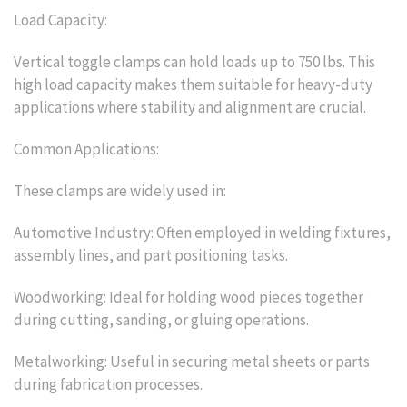
Load Capacity:
Vertical toggle clamps can hold loads up to 750 lbs. This
high load capacity makes them suitable for heavy-duty
applications where stability and alignment are crucial.
Common Applications:
These clamps are widely used in:
Automotive Industry: Often employed in welding fixtures,
assembly lines, and part positioning tasks.
Woodworking: Ideal for holding wood pieces together
during cutting, sanding, or gluing operations.
Metalworking: Useful in securing metal sheets or parts
during fabrication processes.