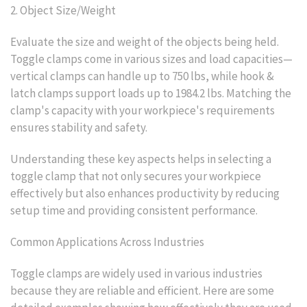
2. Object Size/Weight
Evaluate the size and weight of the objects being held.
Toggle clamps come in various sizes and load capacities—
vertical clamps can handle up to 750 lbs, while hook &
latch clamps support loads up to 1984.2 lbs. Matching the
clamp's capacity with your workpiece's requirements
ensures stability and safety.
Understanding these key aspects helps in selecting a
toggle clamp that not only secures your workpiece
effectively but also enhances productivity by reducing
setup time and providing consistent performance.
Common Applications Across Industries
Toggle clamps are widely used in various industries
because they are reliable and efficient. Here are some