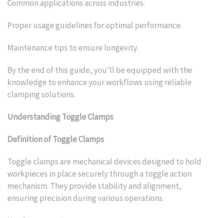
Common applications across industries.
Proper usage guidelines for optimal performance.
Maintenance tips to ensure longevity.
By the end of this guide, you'll be equipped with the
knowledge to enhance your workflows using reliable
clamping solutions.
Understanding Toggle Clamps
Definition of Toggle Clamps
Toggle clamps are mechanical devices designed to hold
workpieces in place securely through a toggle action
mechanism. They provide stability and alignment,
ensuring precision during various operations.