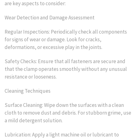
are key aspects to consider:
Wear Detection and Damage Assessment
Regular Inspections: Periodically check all components
for signs of wear or damage. Look for cracks,
deformations, or excessive play in the joints.
Safety Checks: Ensure that all fasteners are secure and
that the clamp operates smoothly without any unusual
resistance or looseness.
Cleaning Techniques
Surface Cleaning: Wipe down the surfaces with a clean
cloth to remove dust and debris. For stubborn grime, use
a mild detergent solution.
Lubrication: Apply a light machine oil or lubricant to