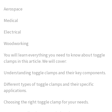
Aerospace
Medical
Electrical
Woodworking
You will learn everything you need to know about toggle
clamps in this article. We will cover:
Understanding toggle clamps and their key components.
Different types of toggle clamps and their specific
applications.
Choosing the right toggle clamp for your needs.