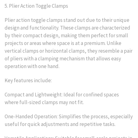
5. Plier Action Toggle Clamps
Plier action toggle clamps stand out due to their unique
design and functionality. These clamps are characterized
by their compact design, making them perfect for small
projects or areas where space is at a premium. Unlike
vertical clamps or horizontal clamps, they resemble a pair
of pliers with a clamping mechanism that allows easy
operation with one hand.
Key features include:
Compact and Lightweight: Ideal for confined spaces
where full-sized clamps may not fit.
One-Handed Operation: Simplifies the process, especially
useful for quick adjustments and repetitive tasks.