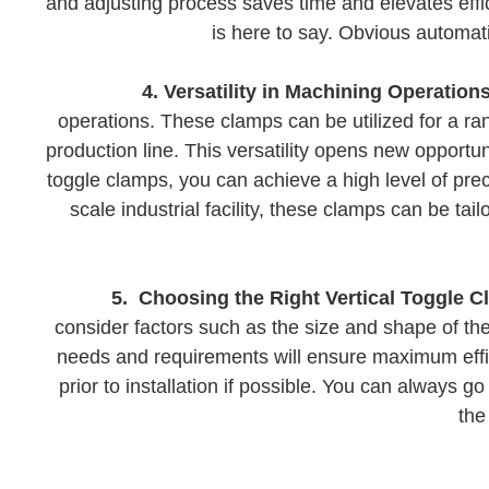
and adjusting process saves time and elevates effic
is here to say. Obvious automat
4. Versatility in Machining Operations
operations. These clamps can be utilized for a rang
production line. This versatility opens new opportu
toggle clamps, you can achieve a high level of prec
scale industrial facility, these clamps can be t
5. Choosing the Right Vertical Toggle C
consider factors such as the size and shape of th
needs and requirements will ensure maximum effic
prior to installation if possible. You can always 
the