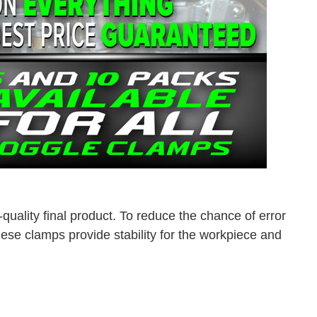
quality final product. To reduce the chance of error
se clamps provide stability for the workpiece and