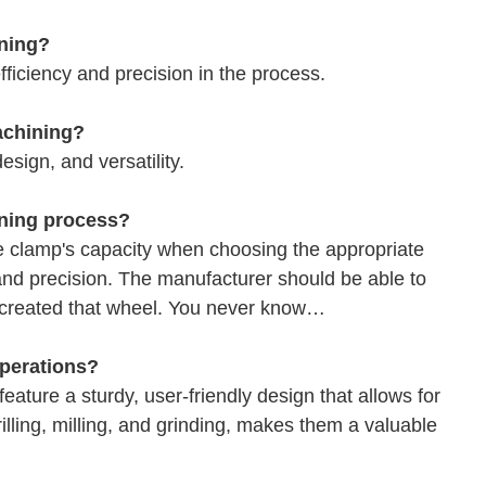
ining?
ficiency and precision in the process.
achining?
esign, and versatility.
ining process?
he clamp's capacity when choosing the appropriate
and precision. The manufacturer should be able to
y created that wheel. You never know…
operations?
eature a sturdy, user-friendly design that allows for
drilling, milling, and grinding, makes them a valuable