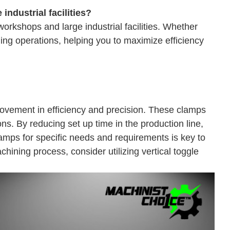
industrial facilities?
orkshops and large industrial facilities. Whether
ining operations, helping you to maximize efficiency
provement in efficiency and precision. These clamps
ions. By reducing set up time in the production line,
amps for specific needs and requirements is key to
hining process, consider utilizing vertical toggle