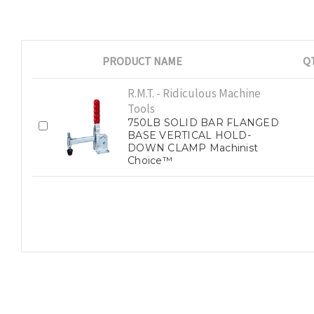
PRODUCT NAME
Q
R.M.T. - Ridiculous Machine
Tools
750LB SOLID BAR FLANGED
BASE VERTICAL HOLD-
DOWN CLAMP Machinist
Choice™