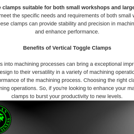
e clamps suitable for both small workshops and large 
o meet the specific needs and requirements of both small w
 these clamps can provide stability and precision in mach
and enhance performance.
Benefits of Vertical Toggle Clamps
amps into machining processes can bring a exceptional im
design to their versatility in a variety of machining operat
formance of the machining process. Choosing the right cl
ing operations. So, if you're looking to enhance your mac
clamps to burst your productivity to new levels.