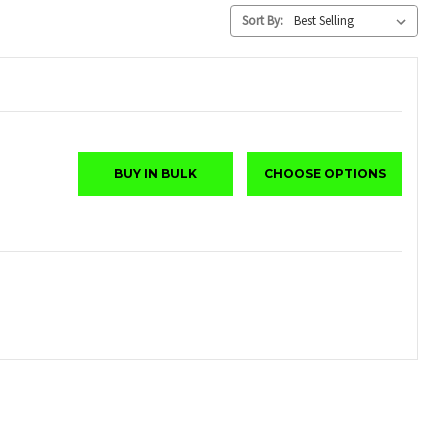
Sort By:
BUY IN BULK
CHOOSE OPTIONS