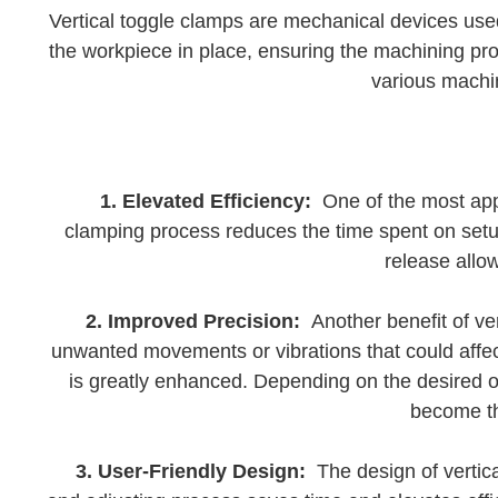
Vertical toggle clamps are mechanical devices use
the workpiece in place, ensuring the machining pro
various machin
1. Elevated Efficiency:
One of the most appar
clamping process reduces the time spent on setup
release allo
2. Improved Precision:
Another benefit of ver
unwanted movements or vibrations that could affec
is greatly enhanced. Depending on the desired ou
become th
3. User-Friendly Design:
The design of vertica