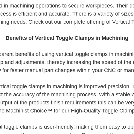
d in machining operations to secure workpieces. Their de
cess is efficient and accurate. There is a variety of siz
ing needs. Check out our complete offering of Vertical
Benefits of Vertical Toggle Clamps in Machining
ent benefits of using vertical toggle clamps in machinin
 and adjustments, thereby increasing the speed of the m
w for faster manual part changes within your CNC or ma
tical toggle clamps in machining is improved precision. 
t the accuracy of the machining process. With a stable w
tput of the products finish requirements this can be ver
e Machinist Choice™ for our High-Quality Toggle Clam
l toggle clamps is user-friendly, making them easy to op