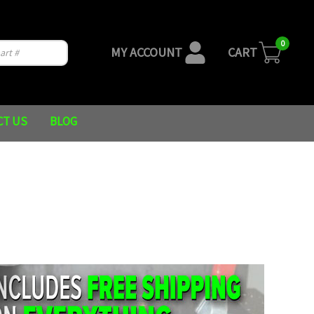
0
MY ACCOUNT
CART
CT US
BLOG