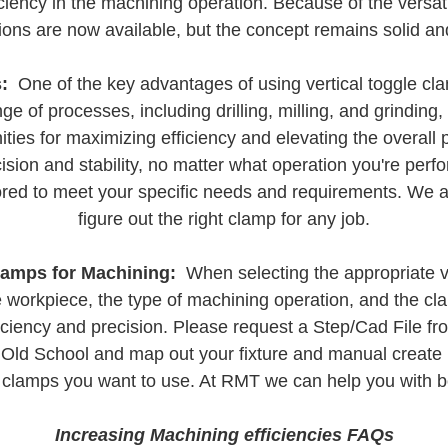
iency in the machining operation. Because of the versati
ions are now available, but the concept remains solid and
:
One of the key advantages of using vertical toggle clamp
e of processes, including drilling, milling, and grinding
nities for maximizing efficiency and elevating the overall
ision and stability, no matter what operation you're per
ailored to meet your specific needs and requirements. We
figure out the right clamp for any job.
lamps for Machining:
When selecting the appropriate ver
e workpiece, the type of machining operation, and the cl
iency and precision. Please request a Step/Cad File fro
go Old School and map out your fixture and manual create
 clamps you want to use. At RMT we can help you with b
Increasing Machining efficiencies FAQs