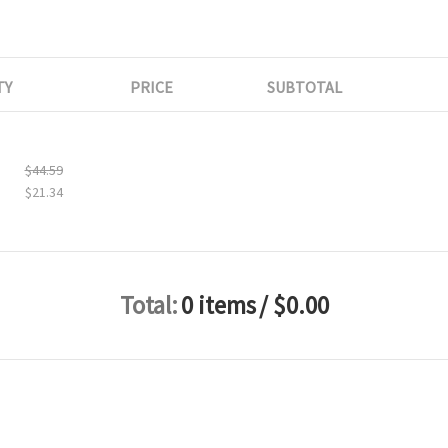
TY
PRICE
SUBTOTAL
$44.59
$21.34
Total:
0 items
/ $0.00