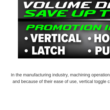
In the manufacturing industry, machining operations
and because of their ease of use, vertical toggl