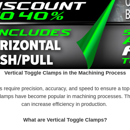
Vertical Toggle Clamps in the Machining Process
 require precision, accuracy, and speed to ensure a top-
e clamps have become popular in machining processes. The
can increase efficiency in production.
What are Vertical Toggle Clamps?