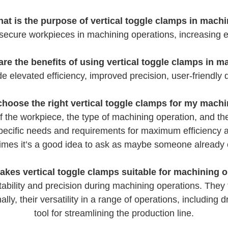
at is the purpose of vertical toggle clamps in mach
 secure workpieces in machining operations, increasing ef
are the benefits of using vertical toggle clamps in m
e elevated efficiency, improved precision, user-friendly d
choose the right vertical toggle clamps for my mach
f the workpiece, the type of machining operation, and t
specific needs and requirements for maximum efficiency 
times it’s a good idea to ask as maybe someone alread
kes vertical toggle clamps suitable for machining 
ability and precision during machining operations. They f
ly, their versatility in a range of operations, including 
tool for streamlining the production line.