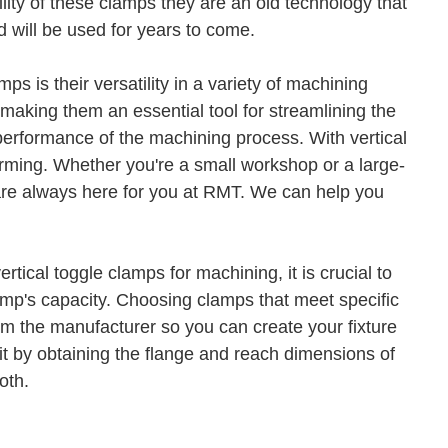
lity of these clamps they are an old technology that
 will be used for years to come.
s is their versatility in a variety of machining
, making them an essential tool for streamlining the
 performance of the machining process. With vertical
forming. Whether you're a small workshop or a large-
 are always here for you at RMT. We can help you
tical toggle clamps for machining, it is crucial to
amp's capacity. Choosing clamps that meet specific
m the manufacturer so you can create your fixture
 it by obtaining the flange and reach dimensions of
oth.