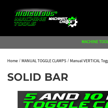
MACHINE TOOL
Home
MANUAL TOGGLE CLAMPS
Manual VERTICAL Tog
SOLID BAR