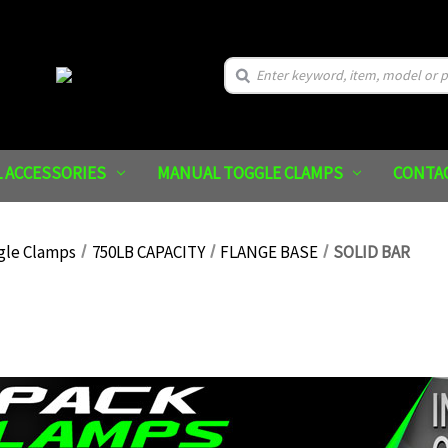
Search
 ACCESSORIES
MANUAL TOGGLE CLAMPS
CONTA
gle Clamps
750LB CAPACITY
FLANGE BASE
SOLID BAR