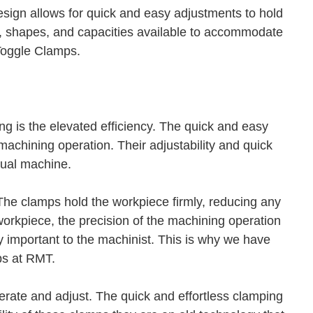
sign allows for quick and easy adjustments to hold
es, shapes, and capacities available to accommodate
 Toggle Clamps.
g is the elevated efficiency. The quick and easy
achining operation. Their adjustability and quick
nual machine.
The clamps hold the workpiece firmly, reducing any
orkpiece, the precision of the machining operation
y important to the machinist. This is why we have
ps at RMT.
erate and adjust. The quick and effortless clamping