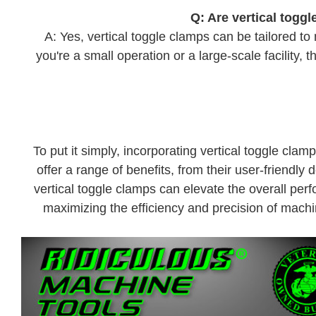
Q: Are vertical toggl
A: Yes, vertical toggle clamps can be tailored t
you're a small operation or a large-scale facility,
To put it simply, incorporating vertical toggle cl
offer a range of benefits, from their user-friendly 
vertical toggle clamps can elevate the overall per
maximizing the efficiency and precision of machin