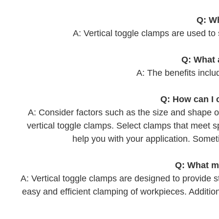
Q: Wh
A: Vertical toggle clamps are used to
Q: What 
A: The benefits includ
Q: How can I 
A: Consider factors such as the size and shape o
vertical toggle clamps. Select clamps that meet 
help you with your application. Some
Q: What ma
A: Vertical toggle clamps are designed to provide st
easy and efficient clamping of workpieces. Additional