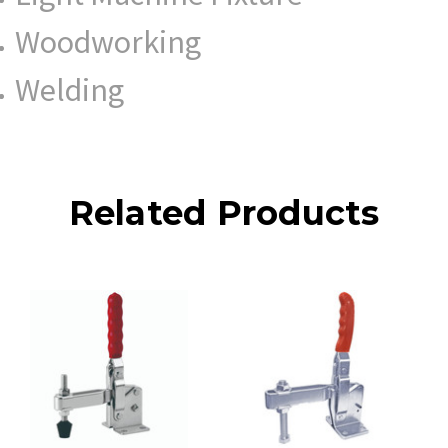
Woodworking
Welding
Related Products