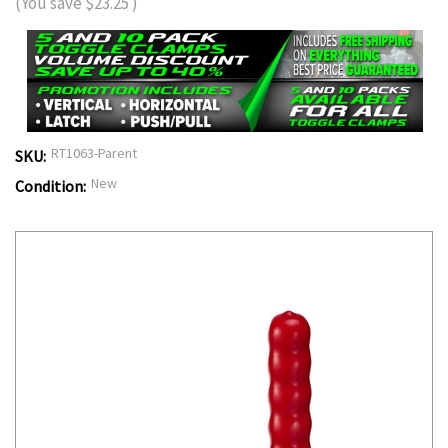
(You save
$23.25
)
RT1063-Parent
SKU:
New
Condition: