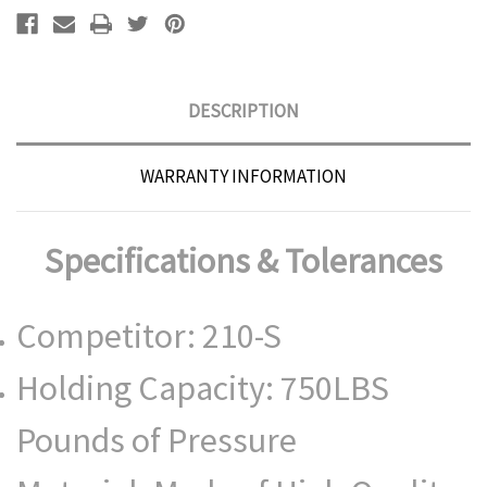
DESCRIPTION
WARRANTY INFORMATION
Specifications & Tolerances
Competitor: 210-S
Holding Capacity: 750LBS
Pounds of Pressure