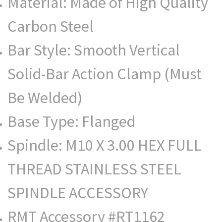
Material: Made of High Quality
Carbon Steel
Bar Style: Smooth Vertical
Solid-Bar Action Clamp (Must
Be Welded)
Base Type: Flanged
Spindle: M10 X 3.00 HEX FULL
THREAD STAINLESS STEEL
SPINDLE ACCESSORY
RMT Accessory #RT1162