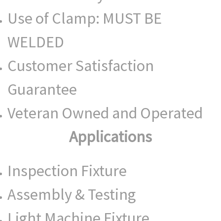
Use of Clamp: MUST BE
WELDED
Customer Satisfaction
Guarantee
Veteran Owned and Operated
Applications
Inspection Fixture
Assembly & Testing
Light Machine Fixture