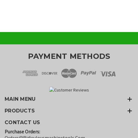
PAYMENT METHODS
MAIN MENU
PRODUCTS
CONTACT US
Purchase Orders:
Orders@ridiculousmachinetools.com