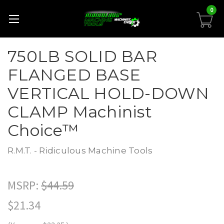
0
750LB SOLID BAR
FLANGED BASE
VERTICAL HOLD-DOWN
CLAMP Machinist
Choice™
R.M.T. - Ridiculous Machine Tools
MSRP:
$44.59
$21.34