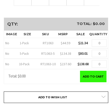
TOTAL: $
0.00
QTY:
IMAGE
SIZE
SKU
MSRP
SALE
QUANTITY
No
RT1063
$44.59
$21.34
1-Pack
No
RT1063-5
$134.38
$80.01
5-Pack
No
RT1063-10
$237.60
$138.68
10-Pack
Total: $
0.00
ADD TO CART
Current
ADD TO WISH LIST
Stock: