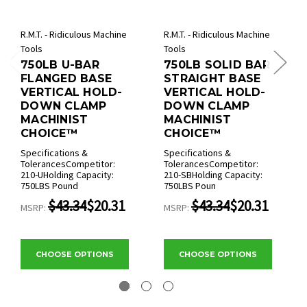
R.M.T. - Ridiculous Machine
R.M.T. - Ridiculous Machine
Tools
Tools
750LB U-BAR
750LB SOLID BAR
FLANGED BASE
STRAIGHT BASE
VERTICAL HOLD-
VERTICAL HOLD-
DOWN CLAMP
DOWN CLAMP
MACHINIST
MACHINIST
CHOICE™
CHOICE™
Specifications &
Specifications &
TolerancesCompetitor:
TolerancesCompetitor:
210-UHolding Capacity:
210-SBHolding Capacity:
750LBS Pound
750LBS Poun
$43.34
$20.31
$43.34
$20.31
MSRP:
MSRP:
CHOOSE OPTIONS
CHOOSE OPTIONS