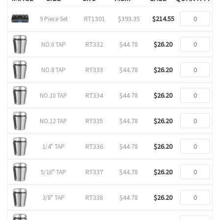
RT1301
$393.35
$214.55
9 Piece Set
RT332
$44.78
$26.20
NO.6 TAP
RT333
$44.78
$26.20
NO.8 TAP
RT334
$44.78
$26.20
NO.10 TAP
RT335
$44.78
$26.20
NO.12 TAP
RT336
$44.78
$26.20
1/4" TAP
RT337
$44.78
$26.20
5/16" TAP
RT338
$44.78
$26.20
3/8" TAP