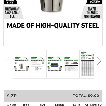
TOTAL: $
0.00
SIZE:
IMAGE
SIZE
SKU
MSRP
SALE
QUANTITY