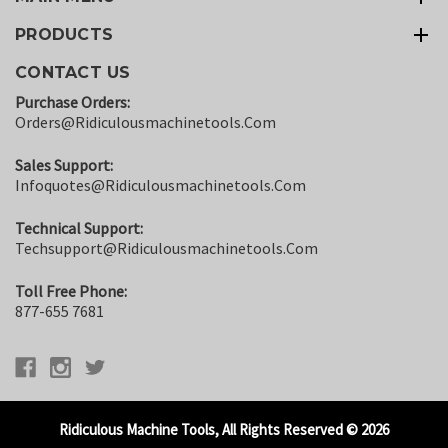
PRODUCTS
CONTACT US
Purchase Orders:
Orders@ridiculousmachinetools.com
Sales Support:
Infoquotes@ridiculousmachinetools.com
Technical Support:
Techsupport@ridiculousmachinetools.com
Toll Free Phone:
877-655 7681
Ridiculous Machine Tools, All Rights Reserved © 2026