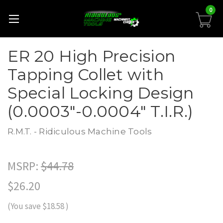
0
ER 20 High Precision
Tapping Collet with
Special Locking Design
(0.0003"-0.0004" T.I.R.)
R.M.T. - Ridiculous Machine Tools
MSRP:
$44.78
$26.20
(You save
$18.58
)