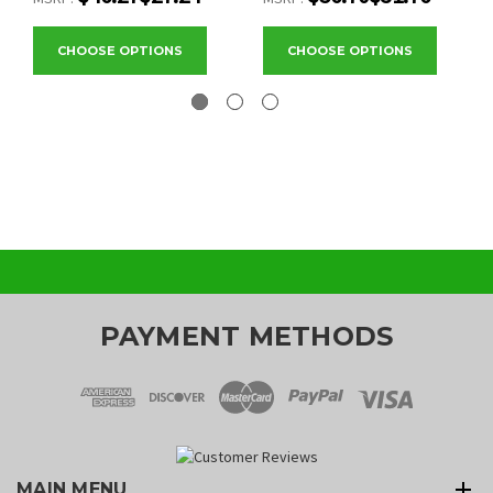
CHOOSE OPTIONS
CHOOSE OPTIONS
PAYMENT METHODS
MAIN MENU