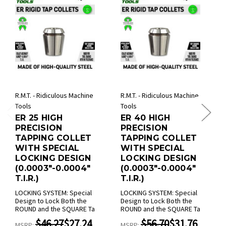
R.M.T. - Ridiculous Machine
R.M.T. - Ridiculous Machine
Tools
Tools
ER 25 HIGH
ER 40 HIGH
PRECISION
PRECISION
TAPPING COLLET
TAPPING COLLET
WITH SPECIAL
WITH SPECIAL
LOCKING DESIGN
LOCKING DESIGN
(0.0003"-0.0004"
(0.0003"-0.0004"
T.I.R.)
T.I.R.)
LOCKING SYSTEM: Special
LOCKING SYSTEM: Special
Design to Lock Both the
Design to Lock Both the
ROUND and the SQUARE Ta
ROUND and the SQUARE Ta
$46.27
$27.24
$56.70
$31.76
MSRP:
MSRP: