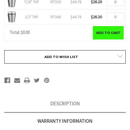
RT339
$44.78
$26.20
7/16" TAP
RT340
$44.78
$26.20
1/2" TAP
Total: $
0.00
ADD TO CART
Current
ADD TO WISH LIST
Stock:
DESCRIPTION
WARRANTY INFORMATION