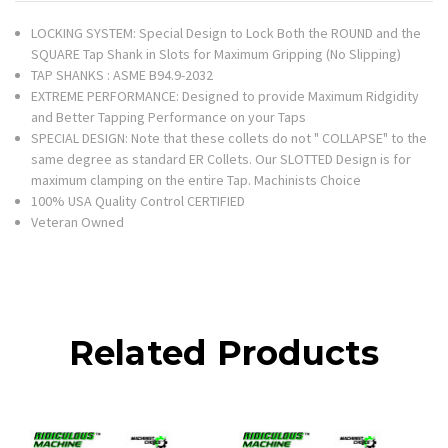
LOCKING SYSTEM: Special Design to Lock Both the ROUND and the
SQUARE Tap Shank in Slots for Maximum Gripping (No Slipping)
TAP SHANKS : ASME B94.9-2032
EXTREME PERFORMANCE: Designed to provide Maximum Ridgidity
and Better Tapping Performance on your Taps
SPECIAL DESIGN: Note that these collets do not " COLLAPSE" to the
same degree as standard ER Collets. Our SLOTTED Design is for
maximum clamping on the entire Tap. Machinists Choice
100% USA Quality Control CERTIFIED
Veteran Owned
Related Products