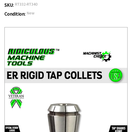
RT332-RT340
SKU:
New
Condition: