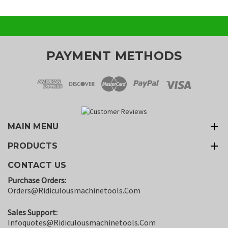
PAYMENT METHODS
MAIN MENU
PRODUCTS
CONTACT US
Purchase Orders:
Orders@ridiculousmachinetools.com
Sales Support:
Infoquotes@ridiculousmachinetools.com