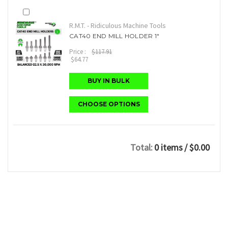
R.M.T. - Ridiculous Machine Tools
CAT40 END MILL HOLDER 1"
Price :
$117.91
$64.77
BUY IN BULK
CHOOSE OPTIONS
Total:
0 items
/ $0.00