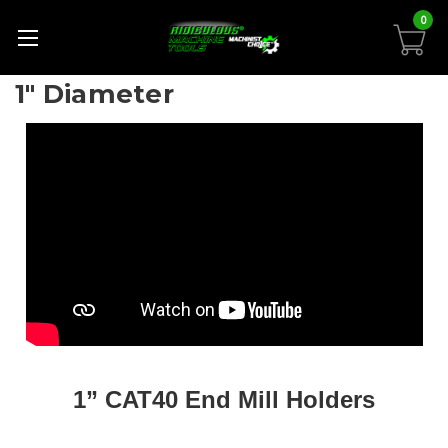
0
1" Diameter
1” CAT40 End Mill Holders