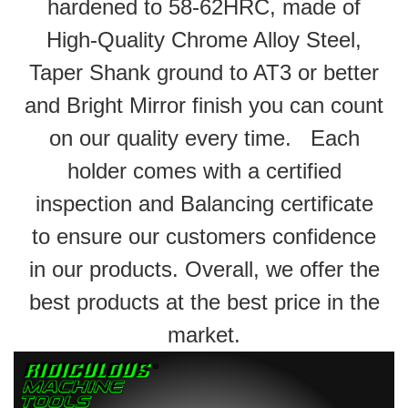
hardened to 58-62HRC, made of
High-Quality Chrome Alloy Steel,
Taper Shank ground to AT3 or better
and Bright Mirror finish you can count
on our quality every time. Each
holder comes with a certified
inspection and Balancing certificate
to ensure our customers confidence
in our products. Overall, we offer the
best products at the best price in the
market.