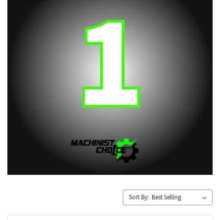
Sort By: