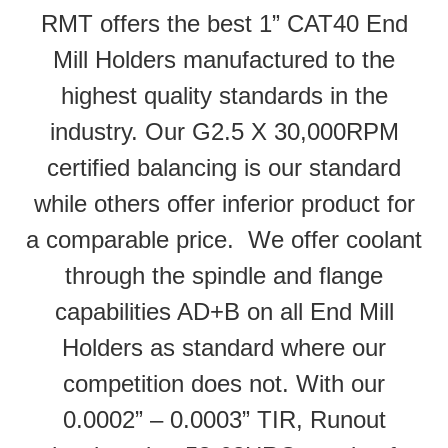
RMT offers the best 1” CAT40 End
Mill Holders manufactured to the
highest quality standards in the
industry. Our G2.5 X 30,000RPM
certified balancing is our standard
while others offer inferior product for
a comparable price. We offer coolant
through the spindle and flange
capabilities AD+B on all End Mill
Holders as standard where our
competition does not. With our
0.0002” – 0.0003” TIR, Runout