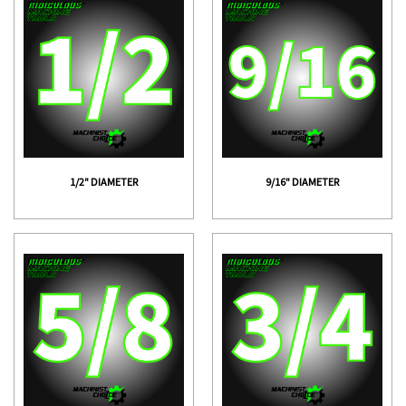
1/2" DIAMETER
9/16" DIAMETER