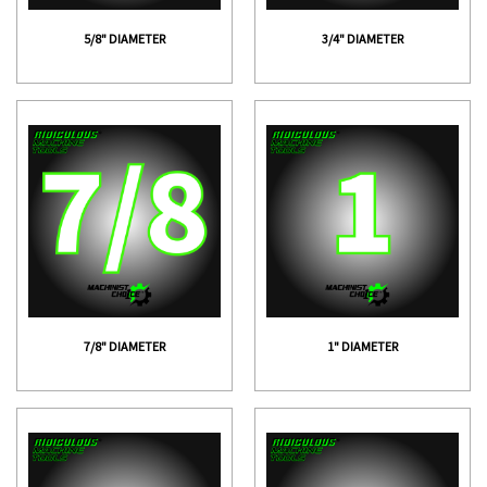
5/8" DIAMETER
3/4" DIAMETER
7/8" DIAMETER
1" DIAMETER