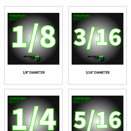
1/8" DIAMETER
3/16" DIAMETER