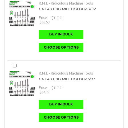
R.M.T. - Ridiculous Machine Tools
CAT 40 END MILL HOLDER 3/16"
Price :
$117.91
$63.53
BUY IN BULK
CHOOSE OPTIONS
R.M.T. - Ridiculous Machine Tools
CAT 40 END MILL HOLDER 5/8"
Price :
$117.91
$64.77
BUY IN BULK
CHOOSE OPTIONS