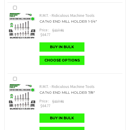
R.M.T. - Ridiculous Machine Tools
CAT40 END MILL HOLDER 1-1/4"
Price :
$117.91
$64.77
BUY IN BULK
CHOOSE OPTIONS
R.M.T. - Ridiculous Machine Tools
CAT40 END MILL HOLDER 7/8"
Price :
$117.91
$64.77
BUY IN BULK