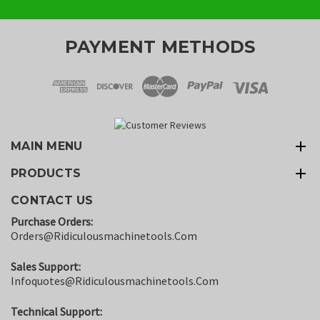
PAYMENT METHODS
MAIN MENU
PRODUCTS
CONTACT US
Purchase Orders:
Orders@ridiculousmachinetools.com
Sales Support:
Infoquotes@ridiculousmachinetools.com
Technical Support: