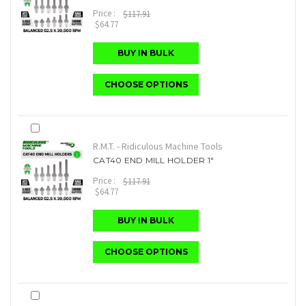
Price :
$117.91
$64.77
BUY IN BULK
CHOOSE OPTIONS
R.M.T. - Ridiculous Machine Tools
CAT40 END MILL HOLDER 1"
Price :
$117.91
$64.77
BUY IN BULK
CHOOSE OPTIONS