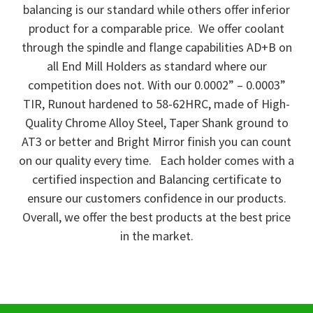
balancing is our standard while others offer inferior
product for a comparable price. We offer coolant
through the spindle and flange capabilities AD+B on
all End Mill Holders as standard where our
competition does not. With our 0.0002” – 0.0003”
TIR, Runout hardened to 58-62HRC, made of High-
Quality Chrome Alloy Steel, Taper Shank ground to
AT3 or better and Bright Mirror finish you can count
on our quality every time. Each holder comes with a
certified inspection and Balancing certificate to
ensure our customers confidence in our products.
Overall, we offer the best products at the best price
in the market.