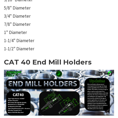
5/8" Diameter
3/4" Diameter
7/8" Diameter
1" Diameter
1-1/4" Diameter
1-1/2" Diameter
CAT 40 End Mill Holders