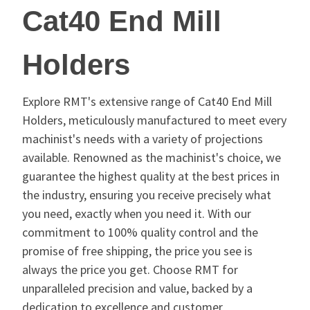
Cat40 End Mill
Holders
Explore RMT's extensive range of Cat40 End Mill
Holders, meticulously manufactured to meet every
machinist's needs with a variety of projections
available. Renowned as the machinist's choice, we
guarantee the highest quality at the best prices in
the industry, ensuring you receive precisely what
you need, exactly when you need it. With our
commitment to 100% quality control and the
promise of free shipping, the price you see is
always the price you get. Choose RMT for
unparalleled precision and value, backed by a
dedication to excellence and customer