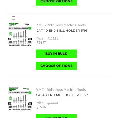
CHOOSE OPTIONS
R.M.T. - Ridiculous Machine Tools
CAT 40 END MILL HOLDER 5/16"
Price :
$117.91
$64.77
BUY IN BULK
CHOOSE OPTIONS
R.M.T. - Ridiculous Machine Tools
CAT40 END MILL HOLDER 1-1/2"
Price :
$117.67
$65.16