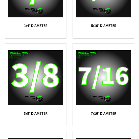
1/4" DIAMETER
5/16" DIAMETER
3/8" DIAMETER
7/16" DIAMETER