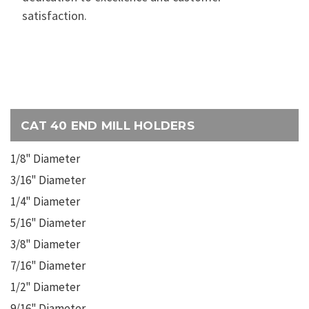
satisfaction.
CAT 40 END MILL HOLDERS
1/8" Diameter
3/16" Diameter
1/4" Diameter
5/16" Diameter
3/8" Diameter
7/16" Diameter
1/2" Diameter
9/16" Diameter