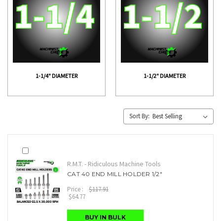
1-1/4" DIAMETER
1-1/2" DIAMETER
Sort By:
R.M.T. - Ridiculous Machine Tools
CAT 40 END MILL HOLDER 1/2"
Price :
$117.91
$64.77
BUY IN BULK