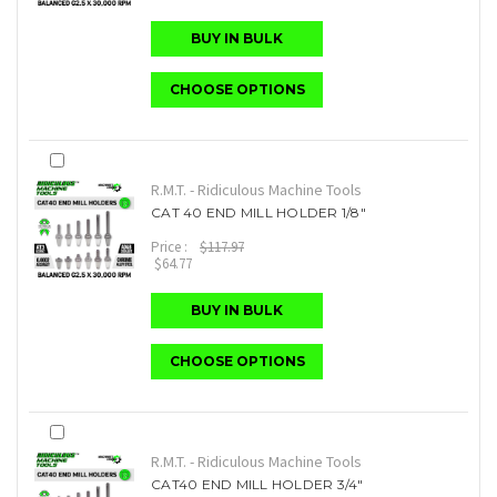
BUY IN BULK
CHOOSE OPTIONS
R.M.T. - Ridiculous Machine Tools
CAT 40 END MILL HOLDER 1/8"
Price :
$117.97
$64.77
BUY IN BULK
CHOOSE OPTIONS
R.M.T. - Ridiculous Machine Tools
CAT40 END MILL HOLDER 3/4"