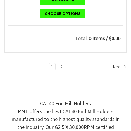
BUY IN BULK
CHOOSE OPTIONS
Total:
0 items
/ $0.00
1
2
Next
CAT40 End Mill Holders
RMT offers the best CAT40 End Mill Holders
manufactured to the highest quality standards in
the industry. Our G2.5 X 30,000RPM certified