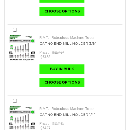
CHOOSE OPTIONS
R.M.T. - Ridiculous Machine Tools
CAT 40 END MILL HOLDER 3/8"
Price :
$117.67
$63.53
BUY IN BULK
CHOOSE OPTIONS
R.M.T. - Ridiculous Machine Tools
CAT 40 END MILL HOLDER 1/4"
Price :
$117.91
$64.77