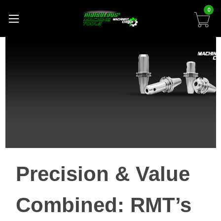
0
Precision & Value
Combined: RMT’s