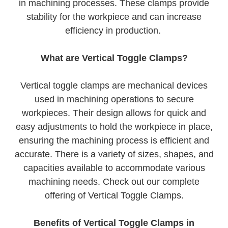
in machining processes. These clamps provide
stability for the workpiece and can increase
efficiency in production.
What are Vertical Toggle Clamps?
Vertical toggle clamps are mechanical devices
used in machining operations to secure
workpieces. Their design allows for quick and
easy adjustments to hold the workpiece in place,
ensuring the machining process is efficient and
accurate. There is a variety of sizes, shapes, and
capacities available to accommodate various
machining needs. Check out our complete
offering of Vertical Toggle Clamps.
Benefits of Vertical Toggle Clamps in