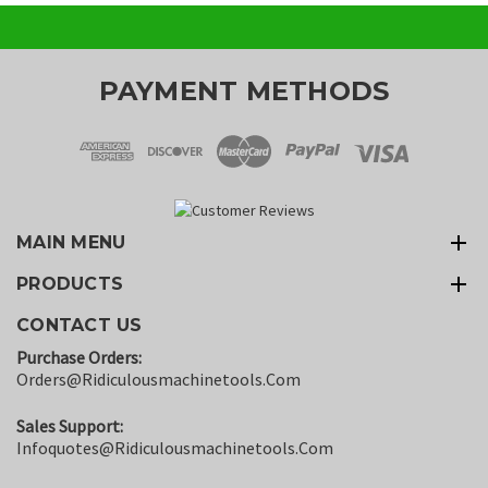
PAYMENT METHODS
MAIN MENU
PRODUCTS
CONTACT US
Purchase Orders:
Orders@ridiculousmachinetools.com
Sales Support:
Infoquotes@ridiculousmachinetools.com