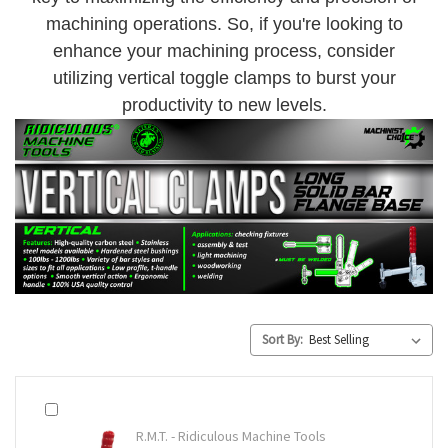
machining operations. So, if you're looking to
enhance your machining process, consider
utilizing vertical toggle clamps to burst your
productivity to new levels.
Sort By:
R.M.T. - Ridiculous Machine Tools