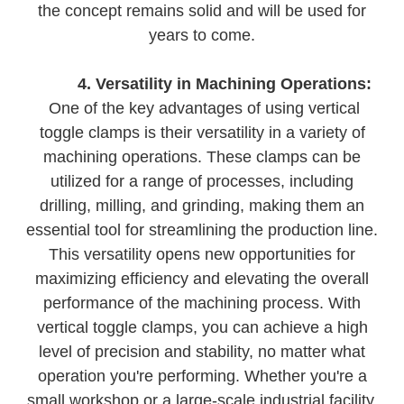
the concept remains solid and will be used for
years to come.
4. Versatility in Machining Operations:
One of the key advantages of using vertical
toggle clamps is their versatility in a variety of
machining operations. These clamps can be
utilized for a range of processes, including
drilling, milling, and grinding, making them an
essential tool for streamlining the production line.
This versatility opens new opportunities for
maximizing efficiency and elevating the overall
performance of the machining process. With
vertical toggle clamps, you can achieve a high
level of precision and stability, no matter what
operation you're performing. Whether you're a
small workshop or a large-scale industrial facility,