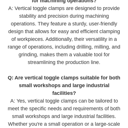
for machining operations?
A: Vertical toggle clamps are designed to provide
stability and precision during machining
operations. They feature a sturdy, user-friendly
design that allows for easy and efficient clamping
of workpieces. Additionally, their versatility in a
range of operations, including drilling, milling, and
grinding, makes them a valuable tool for
streamlining the production line.
Q: Are vertical toggle clamps suitable for both
small workshops and large industrial
facilities?
A: Yes, vertical toggle clamps can be tailored to
meet the specific needs and requirements of both
small workshops and large industrial facilities.
Whether you're a small operation or a large-scale