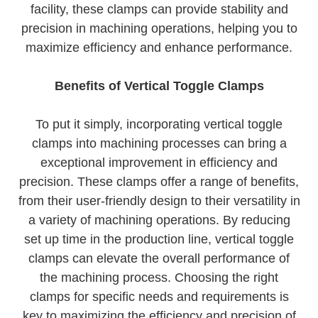
facility, these clamps can provide stability and
precision in machining operations, helping you to
maximize efficiency and enhance performance.
Benefits of Vertical Toggle Clamps
To put it simply, incorporating vertical toggle
clamps into machining processes can bring a
exceptional improvement in efficiency and
precision. These clamps offer a range of benefits,
from their user-friendly design to their versatility in
a variety of machining operations. By reducing
set up time in the production line, vertical toggle
clamps can elevate the overall performance of
the machining process. Choosing the right
clamps for specific needs and requirements is
key to maximizing the efficiency and precision of