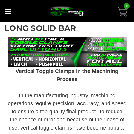
0
LONG SOLID BAR
Vertical Toggle Clamps in the Machining
Process
In the manufacturing industry, machining
operations require precision, accuracy, and speed
to ensure a top-quality final product. To reduce
the chance of error and because of their ease of
use, vertical toggle clamps have become popular