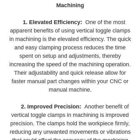
Machining
1. Elevated Efficiency:
One of the most
apparent benefits of using vertical toggle clamps
in machining is the elevated efficiency. The quick
and easy clamping process reduces the time
spent on setup and adjustments, thereby
increasing the speed of the machining operation.
Their adjustability and quick release allow for
faster manual part changes within your CNC or
manual machine.
2. Improved Precision:
Another benefit of
vertical toggle clamps in machining is improved
precision. The clamps hold the workpiece firmly,
reducing any unwanted movements or vibrations