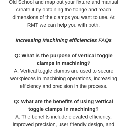
Old School and map out your fixture and manual
create it by obtaining the flange and reach
dimensions of the clamps you want to use. At
RMT we can help you with both.
Increasing Machining efficiencies FAQs
Q: What is the purpose of vertical toggle
clamps in machining?
A: Vertical toggle clamps are used to secure
workpieces in machining operations, increasing
efficiency and precision in the process.
Q: What are the benefits of using vertical
toggle clamps in machining?
A: The benefits include elevated efficiency,
improved precision, user-friendly design, and