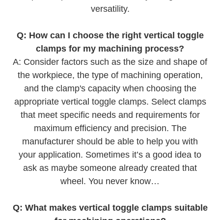
versatility.
Q: How can I choose the right vertical toggle
clamps for my machining process?
A: Consider factors such as the size and shape of
the workpiece, the type of machining operation,
and the clamp's capacity when choosing the
appropriate vertical toggle clamps. Select clamps
that meet specific needs and requirements for
maximum efficiency and precision. The
manufacturer should be able to help you with
your application. Sometimes it’s a good idea to
ask as maybe someone already created that
wheel. You never know…
Q: What makes vertical toggle clamps suitable