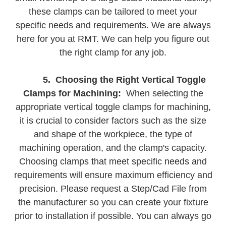
these clamps can be tailored to meet your
specific needs and requirements. We are always
here for you at RMT. We can help you figure out
the right clamp for any job.
5. Choosing the Right Vertical Toggle
Clamps for Machining:
When selecting the
appropriate vertical toggle clamps for machining,
it is crucial to consider factors such as the size
and shape of the workpiece, the type of
machining operation, and the clamp's capacity.
Choosing clamps that meet specific needs and
requirements will ensure maximum efficiency and
precision. Please request a Step/Cad File from
the manufacturer so you can create your fixture
prior to installation if possible. You can always go