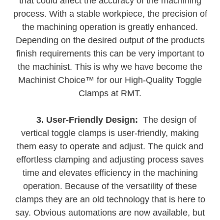
that could affect the accuracy of the machining
process. With a stable workpiece, the precision of
the machining operation is greatly enhanced.
Depending on the desired output of the products
finish requirements this can be very important to
the machinist. This is why we have become the
Machinist Choice™ for our High-Quality Toggle
Clamps at RMT.
3. User-Friendly Design:
The design of
vertical toggle clamps is user-friendly, making
them easy to operate and adjust. The quick and
effortless clamping and adjusting process saves
time and elevates efficiency in the machining
operation. Because of the versatility of these
clamps they are an old technology that is here to
say. Obvious automations are now available, but