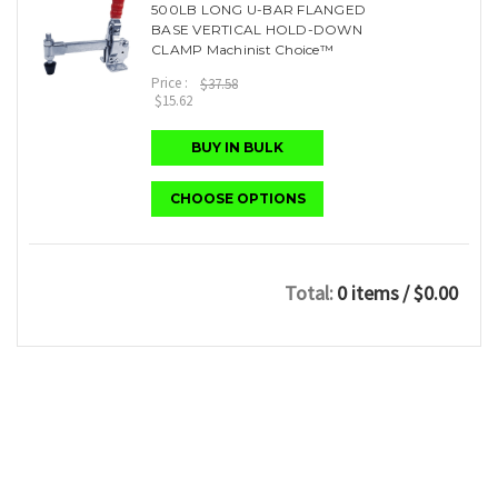
500LB LONG U-BAR FLANGED
BASE VERTICAL HOLD-DOWN
CLAMP Machinist Choice™
Price :
$37.58
$15.62
BUY IN BULK
CHOOSE OPTIONS
Total:
0 items
/ $0.00