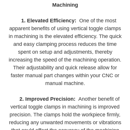
Machining
1. Elevated Efficiency:
One of the most
apparent benefits of using vertical toggle clamps
in machining is the elevated efficiency. The quick
and easy clamping process reduces the time
spent on setup and adjustments, thereby
increasing the speed of the machining operation.
Their adjustability and quick release allow for
faster manual part changes within your CNC or
manual machine.
2. Improved Precision:
Another benefit of
vertical toggle clamps in machining is improved
precision. The clamps hold the workpiece firmly,
reducing any unwanted movements or vibrations