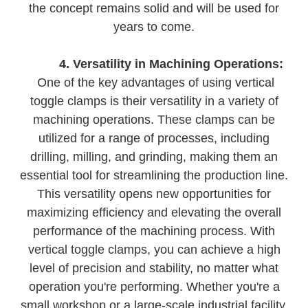
the concept remains solid and will be used for
years to come.
4. Versatility in Machining Operations:
One of the key advantages of using vertical
toggle clamps is their versatility in a variety of
machining operations. These clamps can be
utilized for a range of processes, including
drilling, milling, and grinding, making them an
essential tool for streamlining the production line.
This versatility opens new opportunities for
maximizing efficiency and elevating the overall
performance of the machining process. With
vertical toggle clamps, you can achieve a high
level of precision and stability, no matter what
operation you're performing. Whether you're a
small workshop or a large-scale industrial facility,