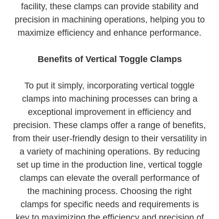
facility, these clamps can provide stability and
precision in machining operations, helping you to
maximize efficiency and enhance performance.
Benefits of Vertical Toggle Clamps
To put it simply, incorporating vertical toggle
clamps into machining processes can bring a
exceptional improvement in efficiency and
precision. These clamps offer a range of benefits,
from their user-friendly design to their versatility in
a variety of machining operations. By reducing
set up time in the production line, vertical toggle
clamps can elevate the overall performance of
the machining process. Choosing the right
clamps for specific needs and requirements is
key to maximizing the efficiency and precision of