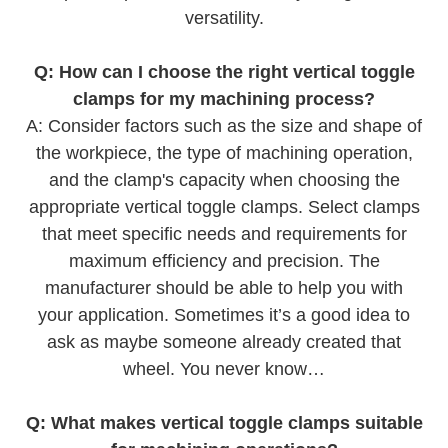
versatility.
Q: How can I choose the right vertical toggle
clamps for my machining process?
A: Consider factors such as the size and shape of
the workpiece, the type of machining operation,
and the clamp's capacity when choosing the
appropriate vertical toggle clamps. Select clamps
that meet specific needs and requirements for
maximum efficiency and precision. The
manufacturer should be able to help you with
your application. Sometimes it’s a good idea to
ask as maybe someone already created that
wheel. You never know…
Q: What makes vertical toggle clamps suitable