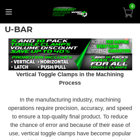
0
U-BAR
Vertical Toggle Clamps in the Machining
Process
In the manufacturing industry, machining
operations require precision, accuracy, and speed
to ensure a top-quality final product. To reduce
the chance of error and because of their ease of
use, vertical toggle clamps have become popular