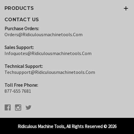
PRODUCTS
CONTACT US
Purchase Orders:
Orders@ridiculousmachinetools.com
Sales Support:
Infoquotes@ridiculousmachinetools.com
Technical Support:
Techsupport@ridiculousmachinetools.com
Toll Free Phone:
877-655 7681
Ridiculous Machine Tools, All Rights Reserved © 2026