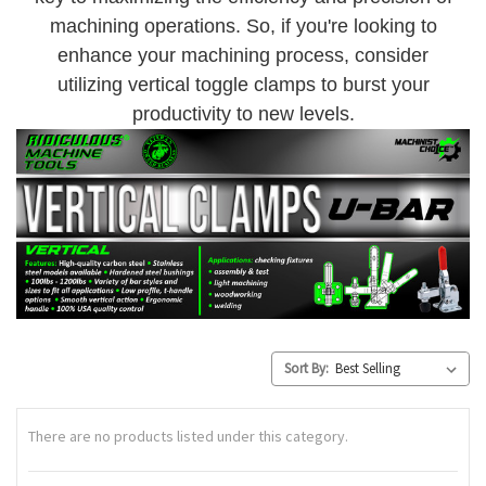
machining operations. So, if you're looking to
enhance your machining process, consider
utilizing vertical toggle clamps to burst your
productivity to new levels.
Sort By:
There are no products listed under this category.