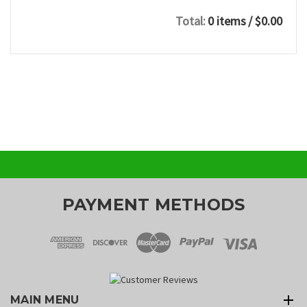
Total:
0 items
/ $0.00
PAYMENT METHODS
MAIN MENU