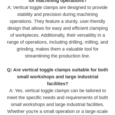
for machining operations?
A: Vertical toggle clamps are designed to provide
stability and precision during machining
operations. They feature a sturdy, user-friendly
design that allows for easy and efficient clamping
of workpieces. Additionally, their versatility in a
range of operations, including drilling, milling, and
grinding, makes them a valuable tool for
streamlining the production line.
Q: Are vertical toggle clamps suitable for both
small workshops and large industrial
facilities?
A: Yes, vertical toggle clamps can be tailored to
meet the specific needs and requirements of both
small workshops and large industrial facilities.
Whether you're a small operation or a large-scale