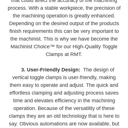
that could affect the accuracy of the machining
process. With a stable workpiece, the precision of
the machining operation is greatly enhanced.
Depending on the desired output of the products
finish requirements this can be very important to
the machinist. This is why we have become the
Machinist Choice™ for our High-Quality Toggle
Clamps at RMT.
3. User-Friendly Design:
The design of
vertical toggle clamps is user-friendly, making
them easy to operate and adjust. The quick and
effortless clamping and adjusting process saves
time and elevates efficiency in the machining
operation. Because of the versatility of these
clamps they are an old technology that is here to
say. Obvious automations are now available, but