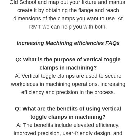
Old School and map out your fixture and manual
create it by obtaining the flange and reach
dimensions of the clamps you want to use. At
RMT we can help you with both.
Increasing Machining efficiencies FAQs
Q: What is the purpose of vertical toggle
clamps in machining?
A: Vertical toggle clamps are used to secure
workpieces in machining operations, increasing
efficiency and precision in the process.
Q: What are the benefits of using vertical
toggle clamps in machining?
A: The benefits include elevated efficiency,
improved precision, user-friendly design, and