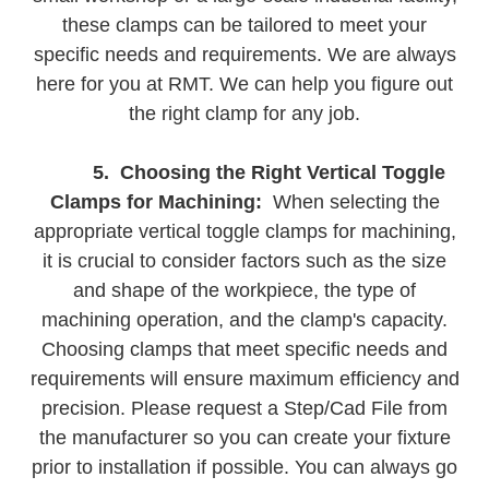
these clamps can be tailored to meet your
specific needs and requirements. We are always
here for you at RMT. We can help you figure out
the right clamp for any job.
5. Choosing the Right Vertical Toggle
Clamps for Machining:
When selecting the
appropriate vertical toggle clamps for machining,
it is crucial to consider factors such as the size
and shape of the workpiece, the type of
machining operation, and the clamp's capacity.
Choosing clamps that meet specific needs and
requirements will ensure maximum efficiency and
precision. Please request a Step/Cad File from
the manufacturer so you can create your fixture
prior to installation if possible. You can always go