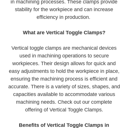
in machining processes. These clamps provide
stability for the workpiece and can increase
efficiency in production.
What are Vertical Toggle Clamps?
Vertical toggle clamps are mechanical devices
used in machining operations to secure
workpieces. Their design allows for quick and
easy adjustments to hold the workpiece in place,
ensuring the machining process is efficient and
accurate. There is a variety of sizes, shapes, and
capacities available to accommodate various
machining needs. Check out our complete
offering of Vertical Toggle Clamps.
Benefits of Vertical Toggle Clamps in