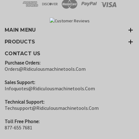
MAIN MENU
PRODUCTS
CONTACT US
Purchase Orders:
Orders@ridiculousmachinetools.com
Sales Support:
Infoquotes@ridiculousmachinetools.com
Technical Support:
Techsupport@ridiculousmachinetools.com
Toll Free Phone:
877-655 7681