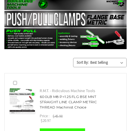
Sort By:
R.M.T. - Ridiculous Machine Tools
600LB M8 P=1.25 FLG BSE MNT
STRAIGHT LINE CLAMP METRIC
THREAD Machinist Choice
Price :
$45.98
$20.97