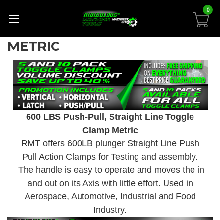
0
METRIC
600 LBS Push-Pull, Straight Line Toggle
Clamp Metric
RMT offers 600LB plunger Straight Line Push
Pull Action Clamps for Testing and assembly.
The handle is easy to operate and moves the in
and out on its Axis with little effort. Used in
Aerospace, Automotive, Industrial and Food
Industry.