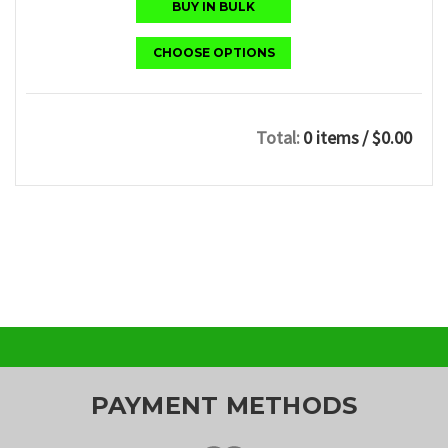
BUY IN BULK
CHOOSE OPTIONS
Total:
0 items
/ $0.00
PAYMENT METHODS