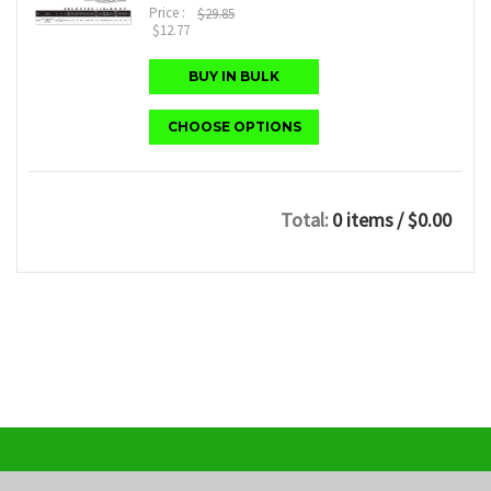
Price :
$29.85
$12.77
BUY IN BULK
CHOOSE OPTIONS
Total:
0 items
/ $0.00