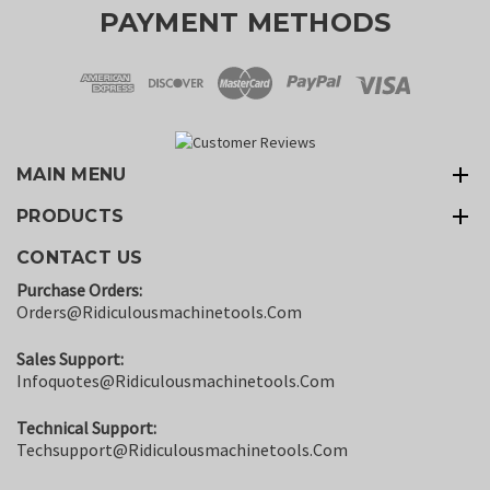
PAYMENT METHODS
MAIN MENU
PRODUCTS
CONTACT US
Purchase Orders:
Orders@ridiculousmachinetools.com
Sales Support:
Infoquotes@ridiculousmachinetools.com
Technical Support:
Techsupport@ridiculousmachinetools.com