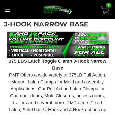
0
J-HOOK NARROW BASE
375 LBS Latch Toggle Clamp J-Hook Narrow
Base
RMT Offers a wide variety of 375LB Pull Action,
Manual Latch Clamps for Mold and assembly
Applications. Our Pull Action Latch Clamps for
Chamber doors, Mold Closures, access doors,
trailers and several more. RMT offers Fixed
Latch, Solid bar, U-Hook and J-Hook options up