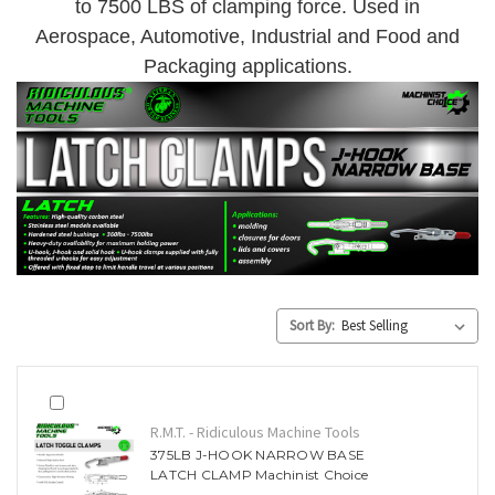
to 7500 LBS of clamping force. Used in
Aerospace, Automotive, Industrial and Food and
Packaging applications.
Sort By:
R.M.T. - Ridiculous Machine Tools
375LB J-HOOK NARROW BASE
LATCH CLAMP Machinist Choice