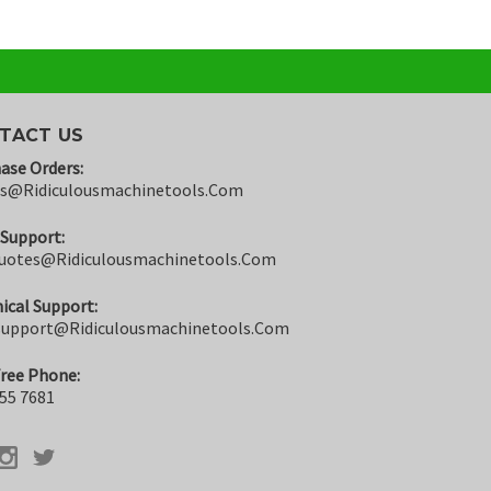
TACT US
ase Orders:
rs@ridiculousmachinetools.com
 Support:
uotes@ridiculousmachinetools.com
ical Support:
support@ridiculousmachinetools.com
Free Phone:
55 7681