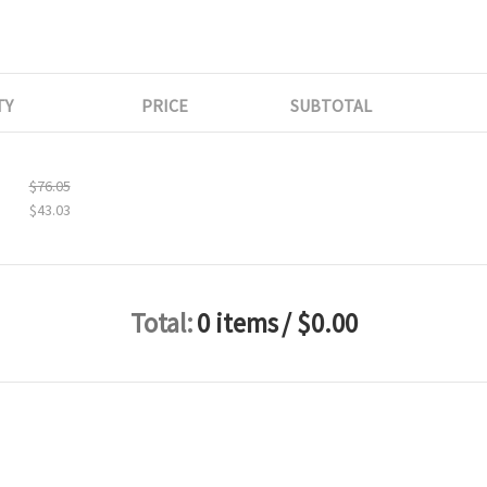
TY
PRICE
SUBTOTAL
$76.05
$43.03
Total:
0 items
/ $0.00