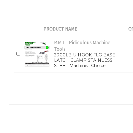
PRODUCT NAME
Q
R.M.T. - Ridiculous Machine
Tools
2000LB U-HOOK FLG BASE
LATCH CLAMP STAINLESS
STEEL Machinist Choice