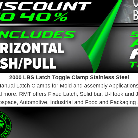
2000 LBS Latch Toggle Clamp Stainless Steel
 Manual Latch Clamps for Mold and assembly Applications
al more. RMT offers Fixed Latch, Solid bar, U-Hook and 
ospace, Automotive, Industrial and Food and Packaging a