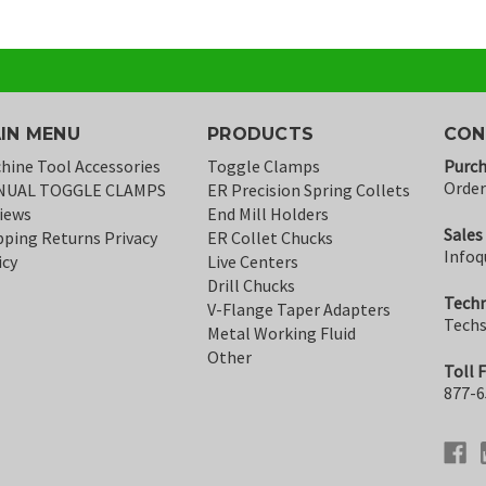
IN MENU
PRODUCTS
CON
hine Tool Accessories
Toggle Clamps
Purch
Orde
NUAL TOGGLE CLAMPS
ER Precision Spring Collets
iews
End Mill Holders
Sales
pping Returns Privacy
ER Collet Chucks
Infoq
icy
Live Centers
Drill Chucks
Techn
V-Flange Taper Adapters
Tech
Metal Working Fluid
Other
Toll 
877-6