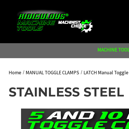
MACHINE TOOL
Home
MANUAL TOGGLE CLAMPS
LATCH Manual Toggle
STAINLESS STEEL