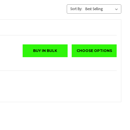
Sort By:
BUY IN BULK
CHOOSE OPTIONS