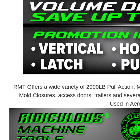
RMT Offers a wide variety of 2000LB Pull Action,
Mold Closures, access doors, trailers and sever
Used in Aer