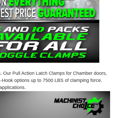
. Our Pull Action Latch Clamps for Chamber doors,
J-Hook options up to 7500 LBS of clamping force.
pplications.