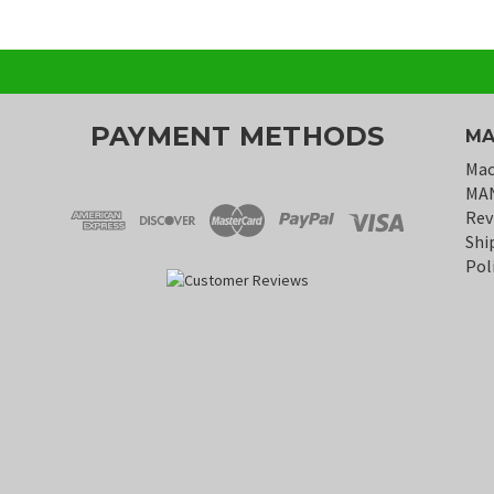
PAYMENT METHODS
MA
Mac
MA
Rev
Shi
Pol