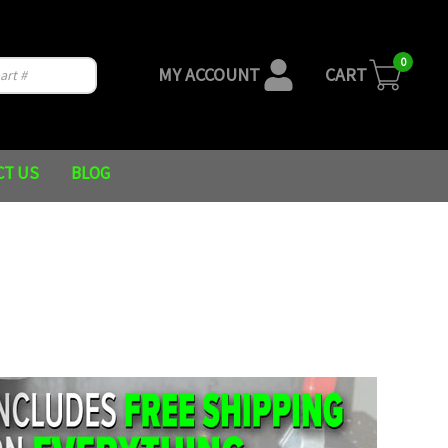
0
MY ACCOUNT
CART
CT US
BLOG