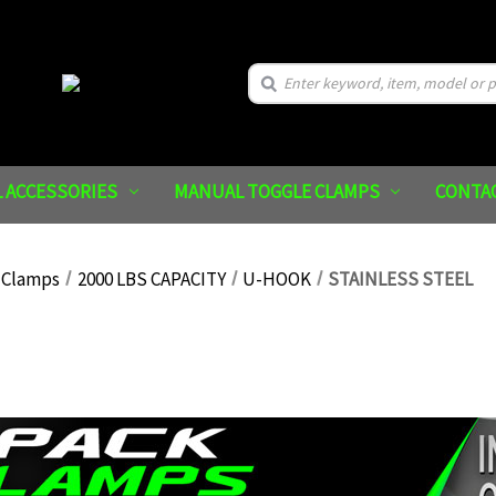
Search
 ACCESSORIES
MANUAL TOGGLE CLAMPS
CONTA
 Clamps
2000 LBS CAPACITY
U-HOOK
STAINLESS STEEL