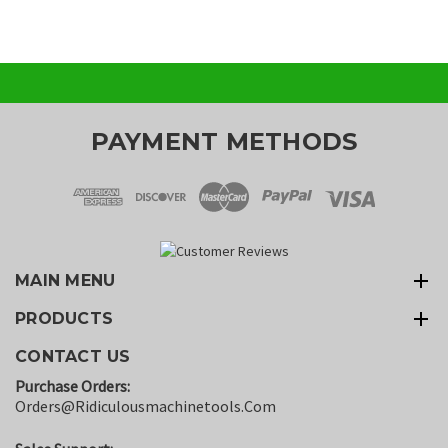
PAYMENT METHODS
MAIN MENU
PRODUCTS
CONTACT US
Purchase Orders:
Orders@ridiculousmachinetools.com