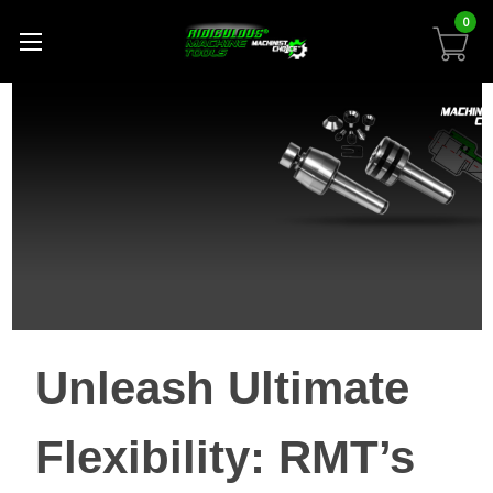
0
Unleash Ultimate
Flexibility: RMT’s