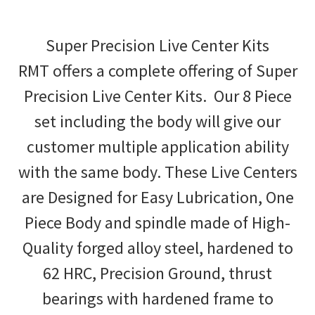
Super Precision Live Center Kits
RMT offers a complete offering of Super
Precision Live Center Kits. Our 8 Piece
set including the body will give our
customer multiple application ability
with the same body. These Live Centers
are Designed for Easy Lubrication, One
Piece Body and spindle made of High-
Quality forged alloy steel, hardened to
62 HRC, Precision Ground, thrust
bearings with hardened frame to