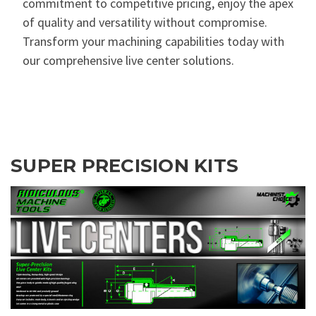
commitment to competitive pricing, enjoy the apex
of quality and versatility without compromise.
Transform your machining capabilities today with
our comprehensive live center solutions.
SUPER PRECISION KITS