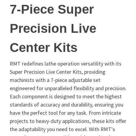
7-Piece Super
Precision Live
Center Kits
RMT redefines lathe operation versatility with its
Super Precision Live Center Kits, providing
machinists with a 7-piece adjustable set
engineered for unparalleled flexibility and precision.
Each component is designed to meet the highest
standards of accuracy and durability, ensuring you
have the perfect tool for any task. From intricate
projects to heavy-duty applications, these kits offer
the adaptability you need to excel. With RMT's