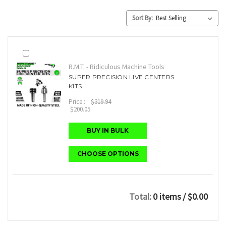
Sort By:
R.M.T. - Ridiculous Machine Tools
SUPER PRECISION LIVE CENTERS
KITS
Price :
$319.94
$200.05
BUY IN BULK
CHOOSE OPTIONS
Total:
0 items
/ $0.00