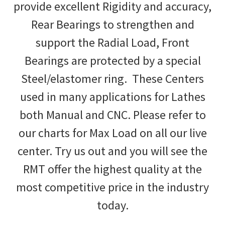
provide excellent Rigidity and accuracy,
Rear Bearings to strengthen and
support the Radial Load, Front
Bearings are protected by a special
Steel/elastomer ring. These Centers
used in many applications for Lathes
both Manual and CNC. Please refer to
our charts for Max Load on all our live
center. Try us out and you will see the
RMT offer the highest quality at the
most competitive price in the industry
today.