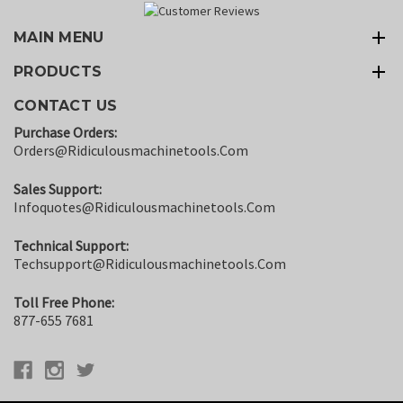
MAIN MENU
PRODUCTS
CONTACT US
Purchase Orders:
Orders@ridiculousmachinetools.com
Sales Support:
Infoquotes@ridiculousmachinetools.com
Technical Support:
Techsupport@ridiculousmachinetools.com
Toll Free Phone:
877-655 7681