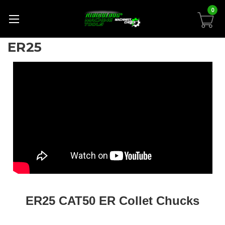
0
ER25
ER25 CAT50 ER Collet Chucks