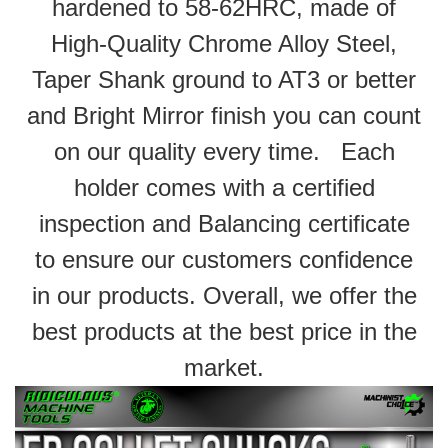
hardened to 58-62HRC, made of
High-Quality Chrome Alloy Steel,
Taper Shank ground to AT3 or better
and Bright Mirror finish you can count
on our quality every time. Each
holder comes with a certified
inspection and Balancing certificate
to ensure our customers confidence
in our products. Overall, we offer the
best products at the best price in the
market.