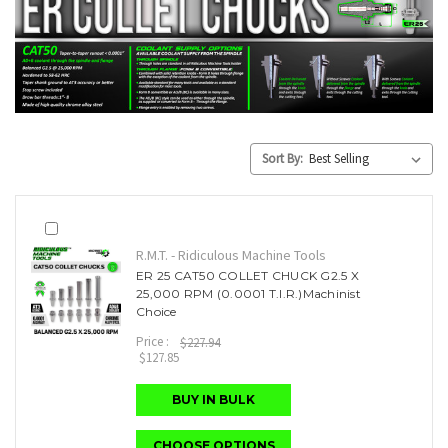
Sort By:
R.M.T. - Ridiculous Machine Tools
ER 25 CAT50 COLLET CHUCK G2.5 X
25,000 RPM (0.0001 T.I.R.)Machinist
Choice
Price :
$227.94
$127.85
BUY IN BULK
CHOOSE OPTIONS