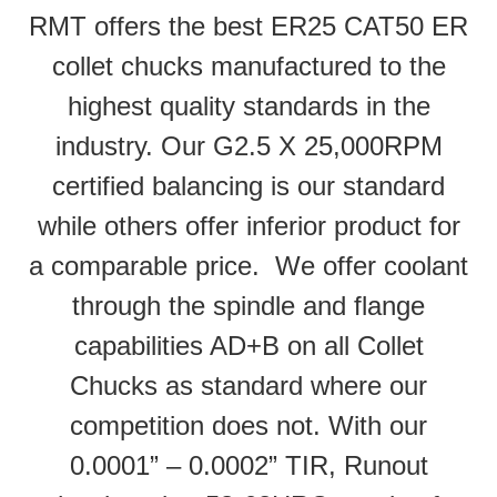
RMT offers the best ER25 CAT50 ER
collet chucks manufactured to the
highest quality standards in the
industry. Our G2.5 X 25,000RPM
certified balancing is our standard
while others offer inferior product for
a comparable price. We offer coolant
through the spindle and flange
capabilities AD+B on all Collet
Chucks as standard where our
competition does not. With our
0.0001” – 0.0002” TIR, Runout