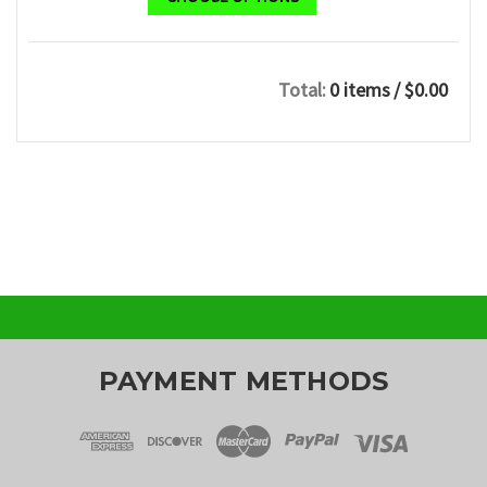
Total:
0 items
/ $0.00
PAYMENT METHODS