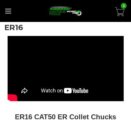
0
ER16
ER16 CAT50 ER Collet Chucks