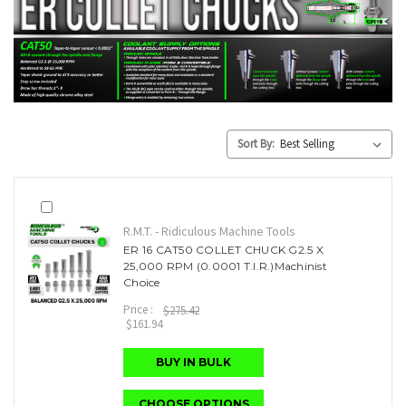
Sort By:
R.M.T. - Ridiculous Machine Tools
ER 16 CAT50 COLLET CHUCK G2.5 X
25,000 RPM (0.0001 T.I.R.)Machinist
Choice
Price :
$275.42
$161.94
BUY IN BULK
CHOOSE OPTIONS