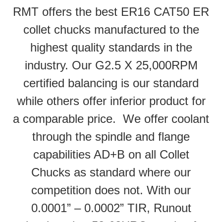
RMT offers the best ER16 CAT50 ER
collet chucks manufactured to the
highest quality standards in the
industry. Our G2.5 X 25,000RPM
certified balancing is our standard
while others offer inferior product for
a comparable price. We offer coolant
through the spindle and flange
capabilities AD+B on all Collet
Chucks as standard where our
competition does not. With our
0.0001” – 0.0002” TIR, Runout