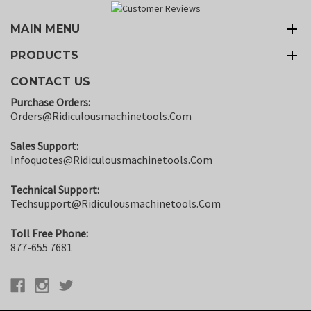
MAIN MENU
PRODUCTS
CONTACT US
Purchase Orders:
Orders@ridiculousmachinetools.com
Sales Support:
Infoquotes@ridiculousmachinetools.com
Technical Support:
Techsupport@ridiculousmachinetools.com
Toll Free Phone:
877-655 7681