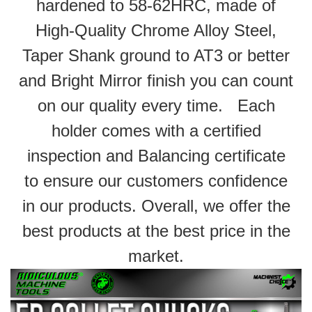
hardened to 58-62HRC, made of
High-Quality Chrome Alloy Steel,
Taper Shank ground to AT3 or better
and Bright Mirror finish you can count
on our quality every time. Each
holder comes with a certified
inspection and Balancing certificate
to ensure our customers confidence
in our products. Overall, we offer the
best products at the best price in the
market.