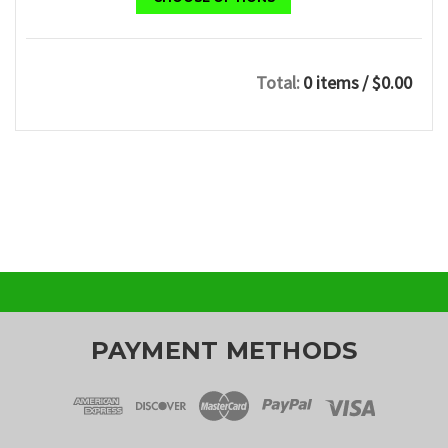
Total:
0 items
/ $0.00
PAYMENT METHODS