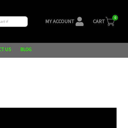
0
MY ACCOUNT
CART
CT US
BLOG