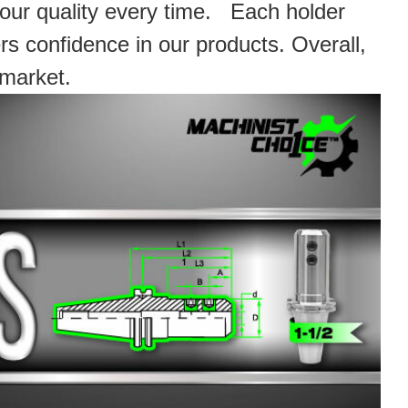
 our quality every time. Each holder
rs confidence in our products. Overall,
 market.