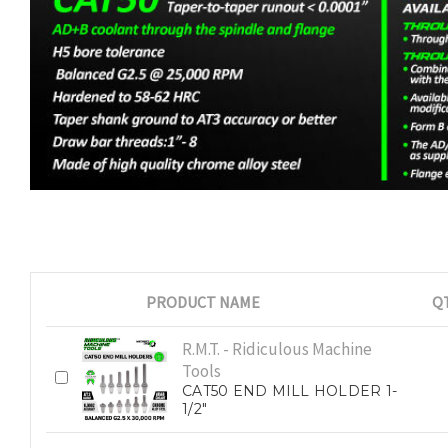
PRODUCT NAME
Q
R.M.T. - Ridiculous Machine
Tools
CAT50 END MILL HOLDER 1-
1/2"