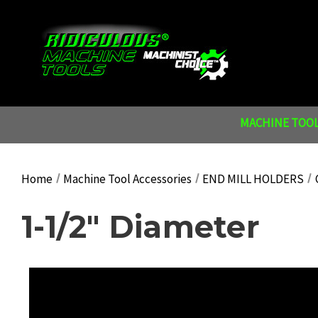
MACHINE TOOL
Home
Machine Tool Accessories
END MILL HOLDERS
1-1/2" Diameter