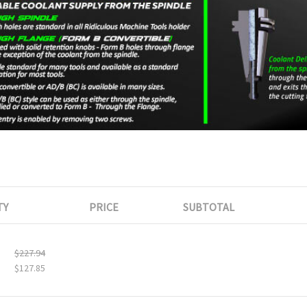
TY
PRICE
SUBTOTAL
$227.94
$127.85