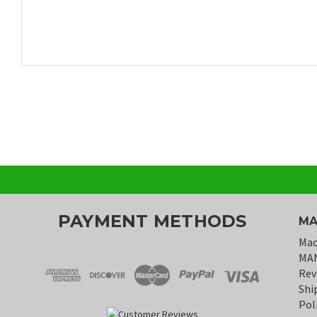
PAYMENT METHODS
MA
Mac
MA
Rev
Shi
Pol