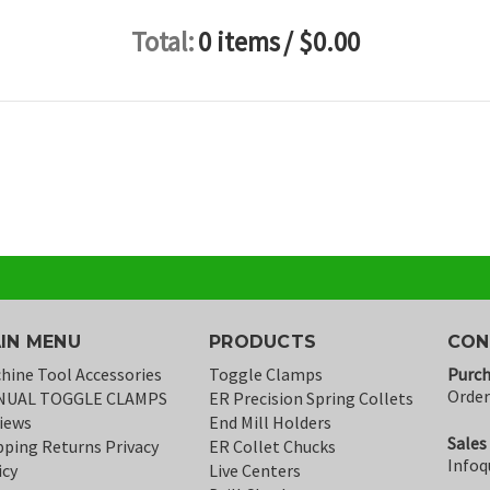
Total:
0 items
/ $0.00
IN MENU
PRODUCTS
CON
hine Tool Accessories
Toggle Clamps
Purch
Orde
NUAL TOGGLE CLAMPS
ER Precision Spring Collets
iews
End Mill Holders
Sales
pping Returns Privacy
ER Collet Chucks
Infoq
icy
Live Centers