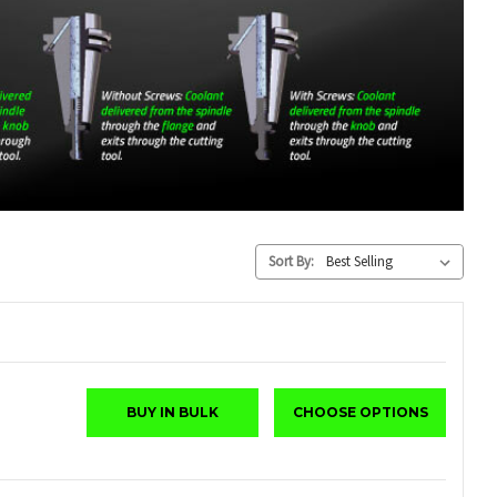
Sort By:
BUY IN BULK
CHOOSE OPTIONS