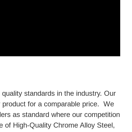
uality standards in the industry. Our
or product for a comparable price. We
lders as standard where our competition
 of High-Quality Chrome Alloy Steel,