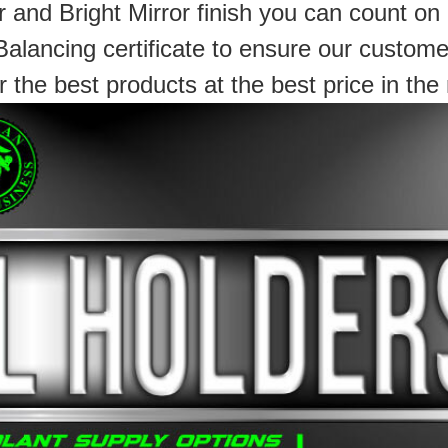
 and Bright Mirror finish you can count on
Balancing certificate to ensure our custome
r the best products at the best price in the