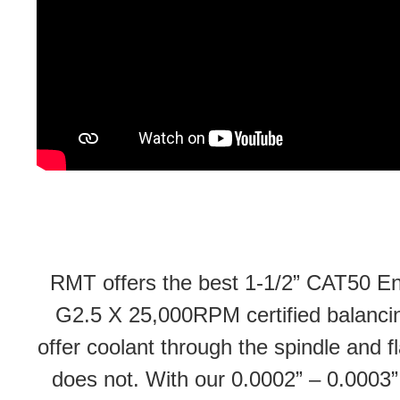
RMT offers the best 1-1/2” CAT50 End
G2.5 X 25,000RPM certified balancing
offer coolant through the spindle and 
does not. With our 0.0002” – 0.0003