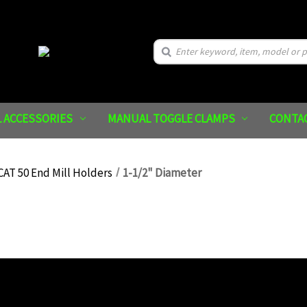
Search
 ACCESSORIES
MANUAL TOGGLE CLAMPS
CONTA
CAT 50 End Mill Holders
1-1/2" Diameter