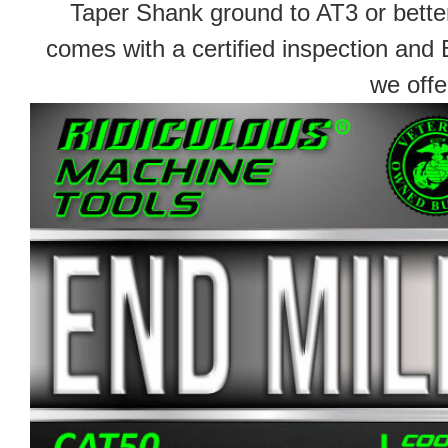
Taper Shank ground to AT3 or better
comes with a certified inspection and 
we offe