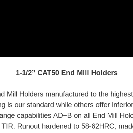
1-1/2” CAT50 End Mill Holders
 Mill Holders manufactured to the highest q
 is our standard while others offer inferi
flange capabilities AD+B on all End Mill Ho
” TIR, Runout hardened to 58-62HRC, made