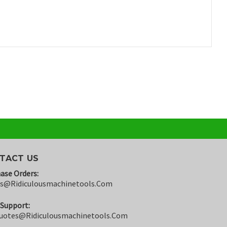
TACT US
ase Orders:
rs@ridiculousmachinetools.com
 Support:
uotes@ridiculousmachinetools.com