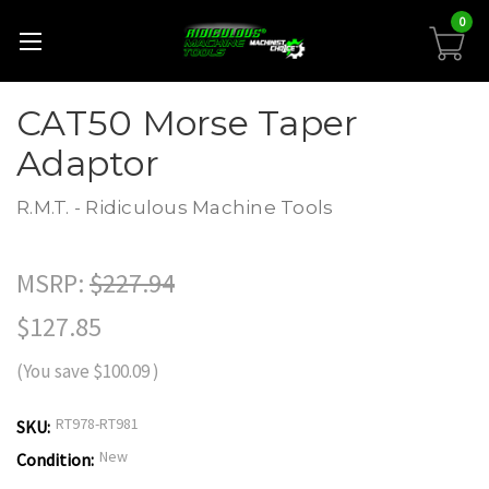
0
CAT50 Morse Taper
Adaptor
R.M.T. - Ridiculous Machine Tools
MSRP:
$227.94
$127.85
(You save
$100.09
)
RT978-RT981
SKU:
New
Condition: