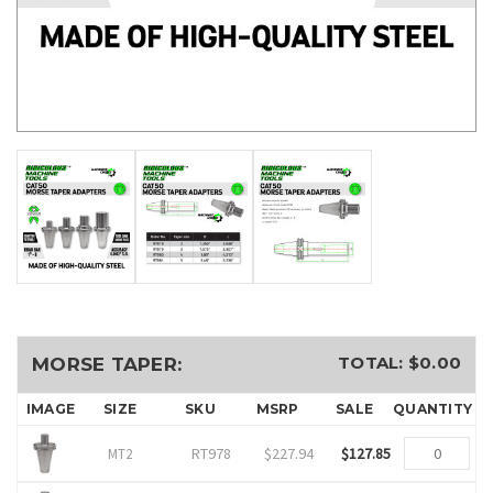
TOTAL: $
0.00
MORSE TAPER:
IMAGE
SIZE
SKU
MSRP
SALE
QUANTITY
RT978
$227.94
$127.85
MT2