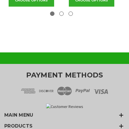
CHOOSE OPTIONS
CHOOSE OPTIONS
PAYMENT METHODS
MAIN MENU
PRODUCTS