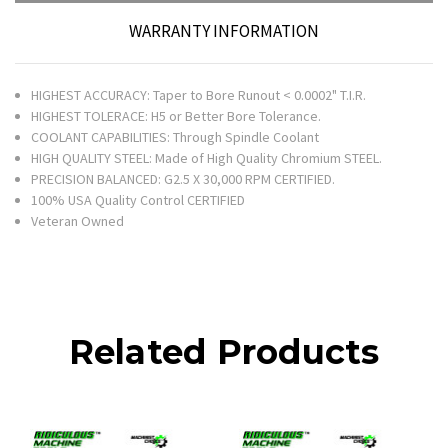
WARRANTY INFORMATION
HIGHEST ACCURACY: Taper to Bore Runout < 0.0002" T.I.R.
HIGHEST TOLERACE: H5 or Better Bore Tolerance.
COOLANT CAPABILITIES: Through Spindle Coolant
HIGH QUALITY STEEL: Made of High Quality Chromium STEEL.
PRECISION BALANCED: G2.5 X 30,000 RPM CERTIFIED.
100% USA Quality Control CERTIFIED
Veteran Owned
Related Products