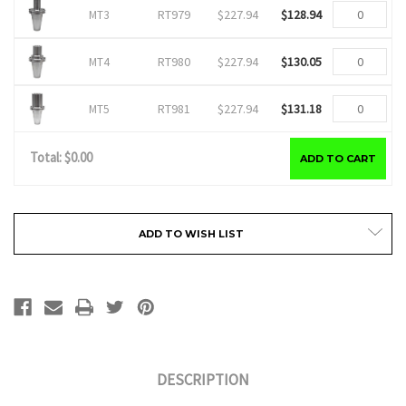
RT979
$227.94
$128.94
MT3
RT980
$227.94
$130.05
MT4
RT981
$227.94
$131.18
MT5
Total: $
0.00
ADD TO CART
Current
ADD TO WISH LIST
Stock:
DESCRIPTION