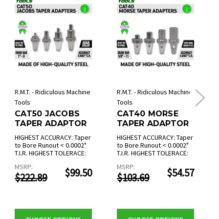
R.M.T. - Ridiculous Machine
R.M.T. - Ridiculous Machine
Tools
Tools
CAT50 JACOBS
CAT40 MORSE
TAPER ADAPTOR
TAPER ADAPTOR
HIGHEST ACCURACY: Taper
HIGHEST ACCURACY: Taper
to Bore Runout < 0.0002"
to Bore Runout < 0.0002"
T.I.R. HIGHEST TOLERACE:
T.I.R. HIGHEST TOLERACE:
MSRP:
MSRP:
$99.50
$54.57
$222.89
$103.69