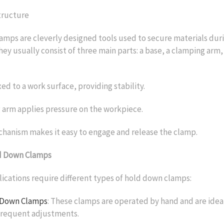
tructure
mps are cleverly designed tools used to secure materials duri
hey usually consist of three main parts: a base, a clamping arm,
xed to a work surface, providing stability.
 arm applies pressure on the workpiece.
hanism makes it easy to engage and release the clamp.
d Down Clamps
lications require different types of hold down clamps:
 Down Clamps
: These clamps are operated by hand and are ideal
 frequent adjustments.