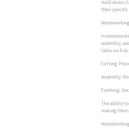
Hold down cla
their specific
Woodworking 
In woodworkin
assembly, and
tasks such as:
Cutting: Prev
Assembly: Hol
Finishing: Se
The ability to
making them 
Metalworking