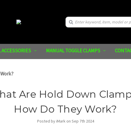
Search
 ACCESSORIES
MANUAL TOGGLE CLAMPS
CONTA
 Work?
hat Are Hold Down Clamp
How Do They Work?
Posted by iMark on Sep 7th 2024