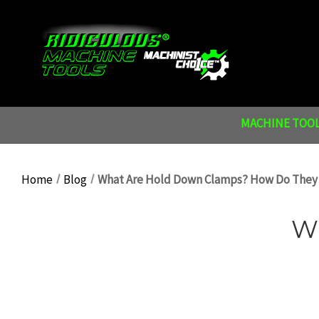
MACHINE TOOL
Home
Blog
What Are Hold Down Clamps? How Do They
W