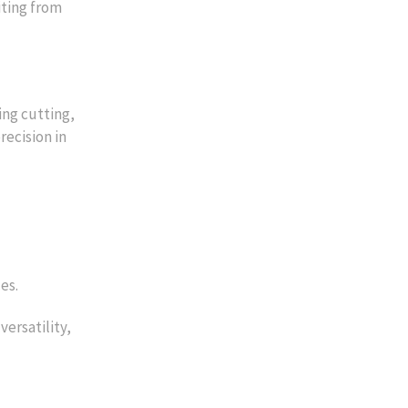
iting from
ing cutting,
recision in
es.
versatility,