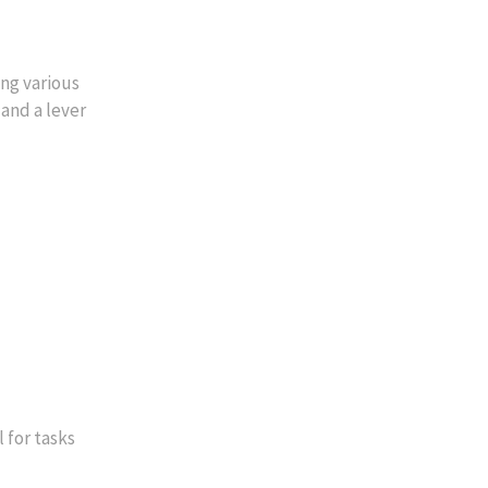
ng various
 and a lever
 for tasks