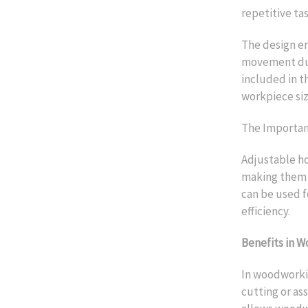
repetitive tas
The design en
movement duri
included in t
workpiece siz
The Importanc
Adjustable h
making them i
can be used f
efficiency.
Benefits in 
In woodworkin
cutting or as