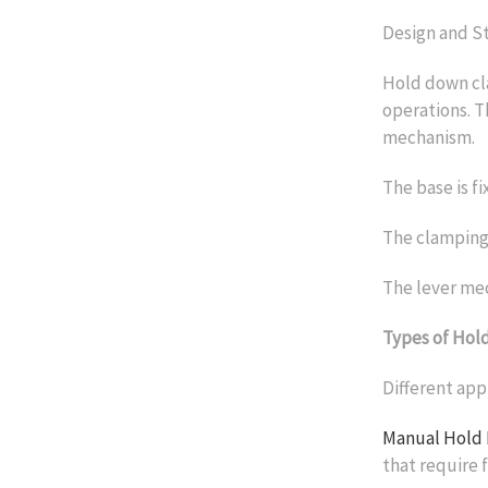
Design and S
Hold down cla
operations. T
mechanism.
The base is fi
The clamping
The lever mec
Types of Hol
Different app
Manual Hold
that require