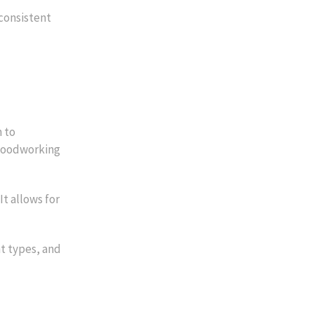
consistent
 to
 woodworking
t allows for
nt types, and