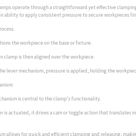
amps operate through a straightforward yet effective clamping
eir ability to apply consistent pressure to secure workpieces fir
rocess:
tions the workpiece on the base or fixture.
 clamp is then aligned over the workpiece.
he lever mechanism, pressure is applied, holding the workpiec
anism:
hanism is central to the clamp's functionality.
r is actuated, it drives a cam or toggle action that translates
m allows for quick and efficient clamping and releasing, making