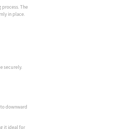
 process. The
mly in place.
e securely.
 into downward
 it ideal for