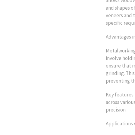
allows woodwo
and shapes of
veneers and t
specific requ
Advantages i
Metalworking 
involve holdi
ensure that m
grinding. Thi
preventing th
Key features 
across variou
precision.
Applications 