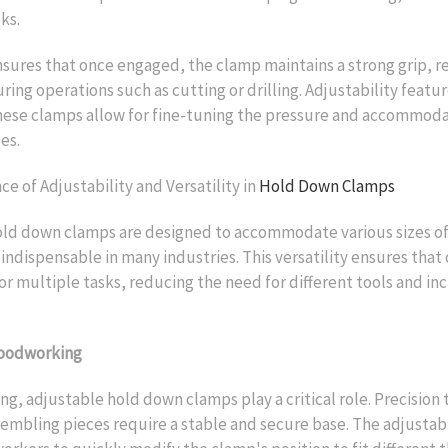
ks.
sures that once engaged, the clamp maintains a strong grip, re
ng operations such as cutting or drilling. Adjustability featur
hese clamps allow for fine-tuning the pressure and accommoda
es.
e of Adjustability and Versatility in
Hold Down Clamps
old down clamps are designed to accommodate various sizes o
ndispensable in many industries. This versatility ensures that
or multiple tasks, reducing the need for different tools and in
Woodworking
g, adjustable hold down clamps play a critical role. Precision t
sembling pieces require a stable and secure base. The adjustabi