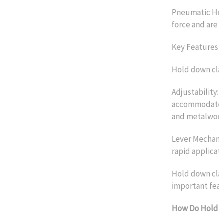
Pneumatic Ho
force and are 
Key Features
Hold down cl
Adjustability
accommodate v
and metalwor
Lever Mechani
rapid applica
Hold down cla
important fea
How Do Hold