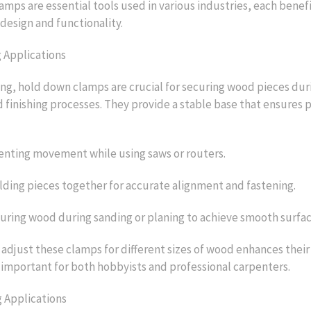
mps are essential tools used in various industries, each benef
 design and functionality.
Applications
g, hold down clamps are crucial for securing wood pieces dur
 finishing processes. They provide a stable base that ensures p
enting movement while using saws or routers.
ding pieces together for accurate alignment and fastening.
curing wood during sanding or planing to achieve smooth surfac
 adjust these clamps for different sizes of wood enhances their 
important for both hobbyists and professional carpenters.
 Applications