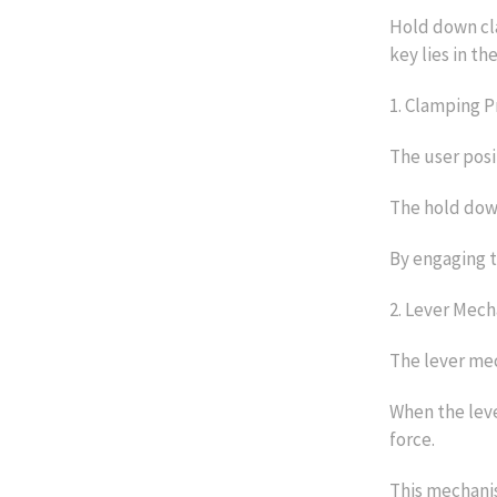
Hold down cl
key lies in th
1. Clamping P
The user posi
The hold down
By engaging t
2. Lever Mech
The lever mec
When the leve
force.
This mechanis