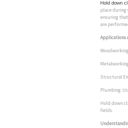
Hold down c
place during 
ensuring that
are performe
Applications 
Woodworking: 
Metalworking:
Structural Eng
Plumbing: Use
Hold down cla
fields.
Understandi