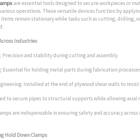
are essential tools designed to secure workpieces or mat
lamps
various operations. These versatile devices function by applyi
 items remain stationary while tasks such as cutting, drilling, 
d.
Across Industries
Precision and stability during cutting and assembly.
 Essential for holding metal parts during fabrication processes
ineering: Installed at the end of plywood shear walls to resist 
d to secure pipes to structural supports while allowing axia
mps are indispensable in ensuring safety and accuracy across
ng Hold Down Clamps