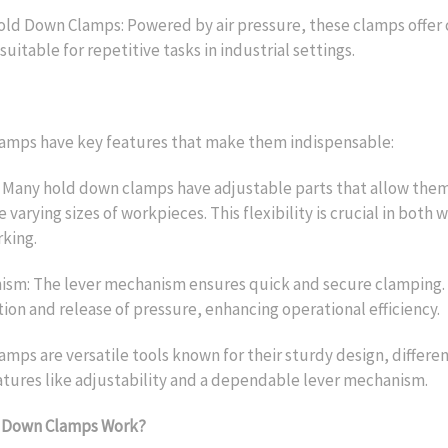
ld Down Clamps: Powered by air pressure, these clamps offer 
suitable for repetitive tasks in industrial settings.
amps have key features that make them indispensable:
: Many hold down clamps have adjustable parts that allow them
arying sizes of workpieces. This flexibility is crucial in both
king.
sm: The lever mechanism ensures quick and secure clamping. I
tion and release of pressure, enhancing operational efficiency.
mps are versatile tools known for their sturdy design, differe
tures like adjustability and a dependable lever mechanism.
 Down Clamps Work?