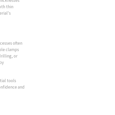
thicknesses
oth thin
rial's
ocesses often
able clamps
illing, or
 by
ial tools
confidence and