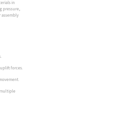
erials in
ng pressure,
or assembly
.
uplift forces.
l movement.
 multiple