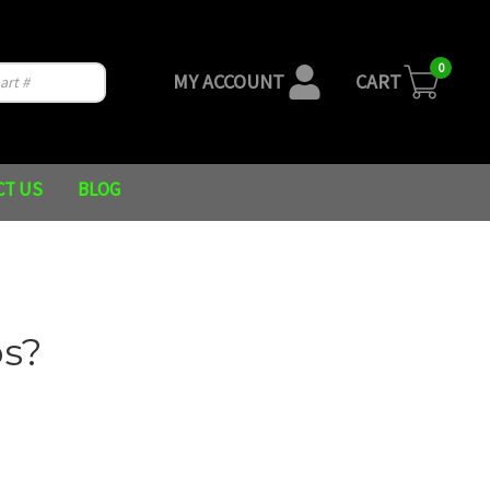
0
MY ACCOUNT
CART
CT US
BLOG
s?