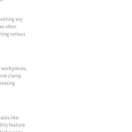
sisting any
es often
ting various
f workpieces,
 one clamp
creasing
asks like
lity feature