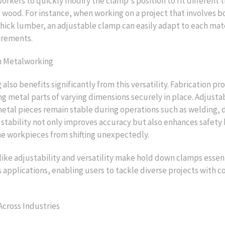
rkers to quickly modify the clamp's position to fit different 
 wood. For instance, when working on a project that involves b
hick lumber, an adjustable clamp can easily adapt to each mate
irements.
n Metalworking
also benefits significantly from this versatility. Fabrication pr
ng metal parts of varying dimensions securely in place. Adjust
etal pieces remain stable during operations such as welding, dr
s stability not only improves accuracy but also enhances safety
e workpieces from shifting unexpectedly.
like adjustability and versatility make hold down clamps essent
s applications, enabling users to tackle diverse projects with 
Across Industries