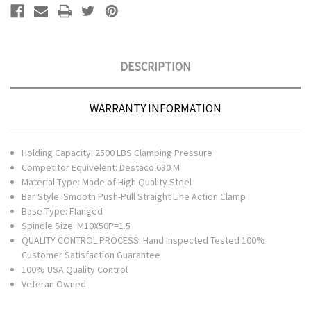
DESCRIPTION
WARRANTY INFORMATION
Holding Capacity: 2500 LBS Clamping Pressure
Competitor Equivelent: Destaco 630 M
Material Type: Made of High Quality Steel
Bar Style: Smooth Push-Pull Straight Line Action Clamp
Base Type: Flanged
Spindle Size: M10X50P=1.5
QUALITY CONTROL PROCESS: Hand Inspected Tested 100%
Customer Satisfaction Guarantee
100% USA Quality Control
Veteran Owned