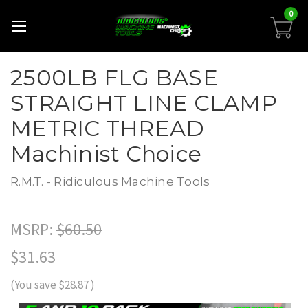
0
2500LB FLG BASE
STRAIGHT LINE CLAMP
METRIC THREAD
Machinist Choice
R.M.T. - Ridiculous Machine Tools
MSRP:
$60.50
$31.63
(You save
$28.87
)