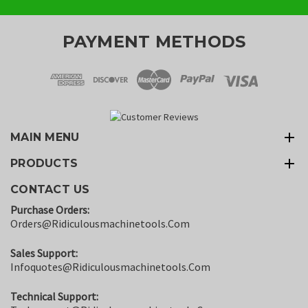
PAYMENT METHODS
MAIN MENU
PRODUCTS
CONTACT US
Purchase Orders:
Orders@ridiculousmachinetools.com
Sales Support:
Infoquotes@ridiculousmachinetools.com
Technical Support: