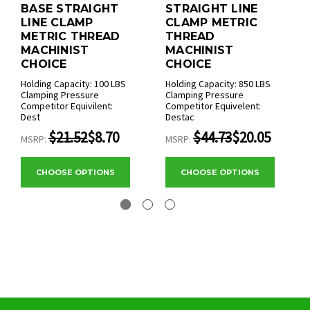
BASE STRAIGHT
STRAIGHT LINE
LINE CLAMP
CLAMP METRIC
METRIC THREAD
THREAD
MACHINIST
MACHINIST
CHOICE
CHOICE
Holding Capacity: 100 LBS
Holding Capacity: 850 LBS
Clamping Pressure
Clamping Pressure
Competitor Equivilent:
Competitor Equivelent:
Dest
Destac
$21.52
$8.70
$44.73
$20.05
MSRP:
MSRP:
CHOOSE OPTIONS
CHOOSE OPTIONS