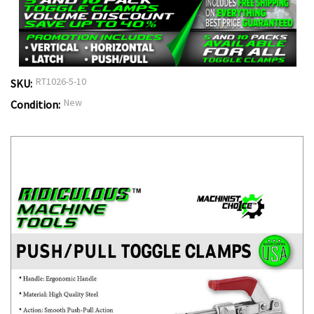
RT1026-5-10
SKU:
New
Condition: