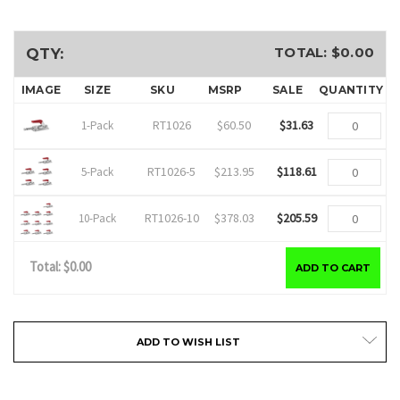
TOTAL: $
0.00
QTY:
IMAGE
SIZE
SKU
MSRP
SALE
QUANTITY
RT1026
$60.50
$31.63
1-Pack
RT1026-5
$213.95
$118.61
5-Pack
RT1026-10
$378.03
$205.59
10-Pack
Total: $
0.00
ADD TO CART
Current
ADD TO WISH LIST
Stock: