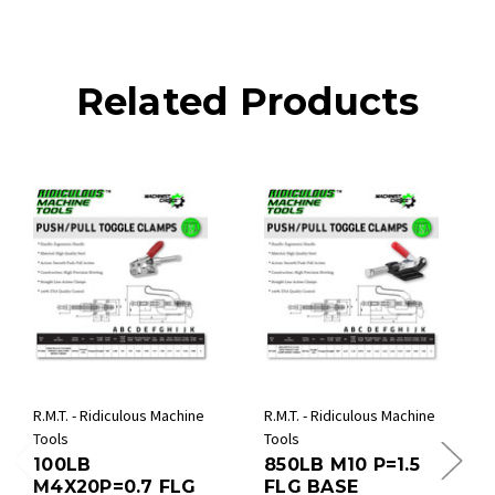
Related Products
R.M.T. - Ridiculous Machine
R.M.T. - Ridiculous Machine
Tools
Tools
100LB
850LB M10 P=1.5
M4X20P=0.7 FLG
FLG BASE