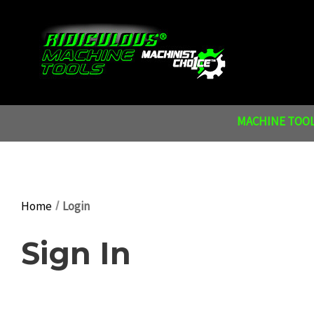
MACHINE TOOL
Home
Login
Sign In