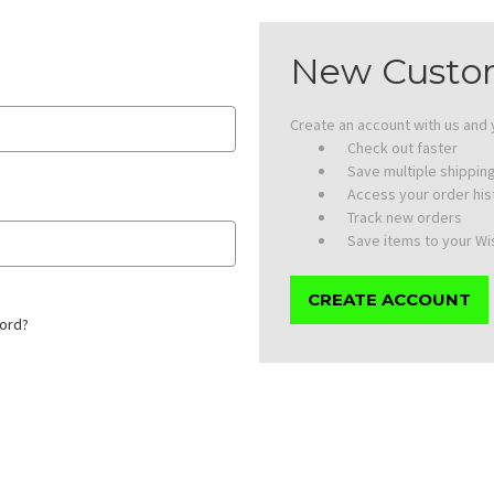
New Custo
Create an account with us and y
Check out faster
Save multiple shippi
Access your order his
Track new orders
Save items to your Wis
CREATE ACCOUNT
ord?