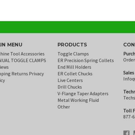
IN MENU
PRODUCTS
CON
hine Tool Accessories
Toggle Clamps
Purch
Orde
NUAL TOGGLE CLAMPS
ER Precision Spring Collets
iews
End Mill Holders
Sales
pping Returns Privacy
ER Collet Chucks
Infoq
icy
Live Centers
Drill Chucks
Techn
V-Flange Taper Adapters
Tech
Metal Working Fluid
Other
Toll 
877-6