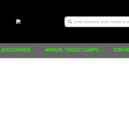
Search
 ACCESSORIES
MANUAL TOGGLE CLAMPS
CONTA