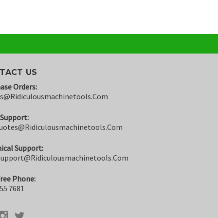
TACT US
ase Orders:
rs@ridiculousmachinetools.com
 Support:
uotes@ridiculousmachinetools.com
ical Support:
support@ridiculousmachinetools.com
Free Phone:
55 7681