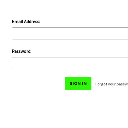
Email Address:
Password:
Forgot your passw