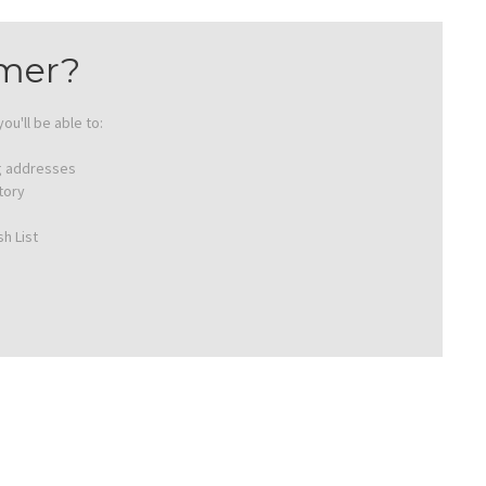
mer?
ou'll be able to:
ng addresses
tory
h List