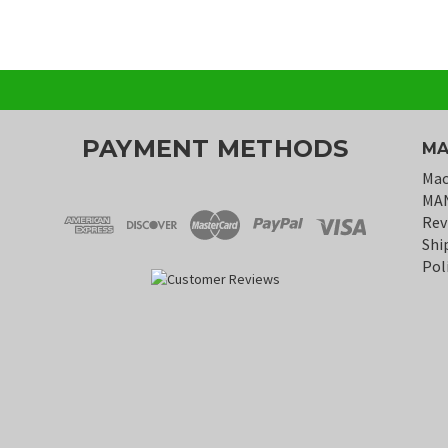
PAYMENT METHODS
MA
Mac
MA
Rev
Shi
Pol