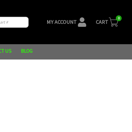
0
MY ACCOUNT
CART
CT US
BLOG